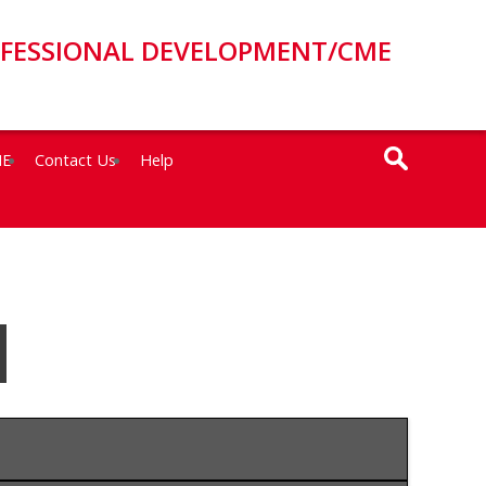
OFESSIONAL DEVELOPMENT/CME
ME
Contact Us
Help