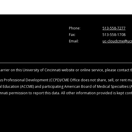
those of the faculty and do not necessarily represent the vi
d for the purpose of advancing the attendees’ professional
during material activity for a maximum of 1.0
AMA PRA Categor
ticipation in the activity.
 of published and/or investigational uses of agents that are
Phone:
513-558-7277
ion, LLC, recommends the use of any agent outside of the lab
Fax:
513-558-1708
scussion of approved indications, contraindications, and war
Email:
uc-cloudcme@ucm
rrier on this University of Cincinnati website or online service, please contact 
s Professional Development (CCPD)/CME Office does not share, sell, or rent mai
ical Education (ACCME) and participating American Board of Medical Specialties
nati permission to report this data. All other information provided is kept conf