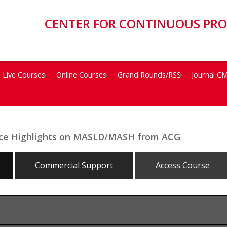
CENTER FOR CONTINUOUS PR
Live Courses
Online Courses
Grand Rounds/RSS
Journal C
ence Highlights on MASLD/MASH from ACG
Commercial Support
Access Course