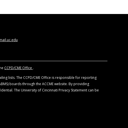
ews of the University of Cincinnati or CORE
 development.
y 1 Credit
™. Physicians should claim only the
 not indicated by the FDA. Neither the
eled indications. Please refer to the official
nings.
ail.uc.edu
the
CCPD/CME Office
.
ling lists. The CCPD/CME Office is responsible for reporting
 (ABMS) boards through the ACCME website. By providing
idential. The University of Cincinnati Privacy Statement can be