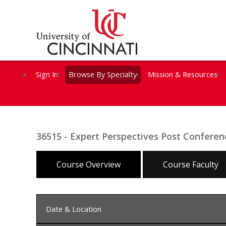
Sign In
Browse By Specialty
Mission & Resources
36515 - Expert Perspectives Post Confer
Course Overview
Course Faculty
Date & Location