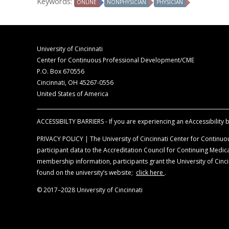
Keywords:
ONLINE
NONPHYSICIAN
PHYSICIAN
The opinions expressed during this activity are 
Medical Education. The information is presente
The University of Cincinnati designates this en
credits commensurate with the extent of their par
Disclosure of Unlabeled Use
This educational activity may contain discussion
University of Cincinnati
University of Cincinnati nor CORE Medical Educat
Center for Continuous Professional Development/CME
prescribing information for each product for di
P.O. Box 670556
Cincinnati, OH 45267-0556
United States of America
ACCESSIBILTY BARRIERS - If you are experiencing an eAccessibility ba
PRIVACY POLICY | The University of Cincinnati Center for Continuou
participant data to the Accreditation Council for Continuing Med
membership information, participants grant the University of Cincin
found on the university’s website;
click here
.
© 2017–2028 University of Cincinnati