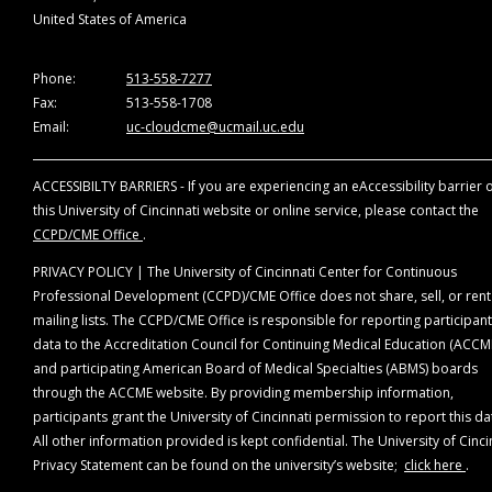
ACCME requires us to disqualify from involvement in
United States of America
the planning and implementation of accredited
continuing education any individuals (1) who refuse t
provide this information or (2) whose conflicts of
Phone:
513-558-7277
interests cannot be mitigated.
Fax:
513-558-1708
Email:
uc-cloudcme@ucmail.uc.edu
*Companies that are ineligible to be accredited in the
ACCME System (ineligible companies) are those
ACCESSIBILTY BARRIERS - If you are experiencing an eAccessibility barrier 
whose primary business is producing, marketing,
this University of Cincinnati website or online service, please contact the
selling, re-selling, or distributing healthcare product
CCPD/CME Office
.
used by or on patients.
PRIVACY POLICY | The University of Cincinnati Center for Continuous
All relevant relationships have been mitigated. The
Professional Development (CCPD)/CME Office does not share, sell, or rent
following planning members disclosures were made:
mailing lists. The CCPD/CME Office is responsible for reporting participant
data to the Accreditation Council for Continuing Medical Education (ACCM
Planning Committee Members
and participating American Board of Medical Specialties (ABMS) boards
The following planning members have nothing to disclose
through the ACCME website. By providing membership information,
Karl C. Golnik, MD, MEd, Course Director
participants grant the University of Cincinnati permission to report this da
Eduardo Mayorga, MD, Course Coordinator
All other information provided is kept confidential. The University of Cinci
Helena Filipe, MD, MMEd
Privacy Statement can be found on the university’s website;
click here
.
Gabriela Palis, MD, MEd