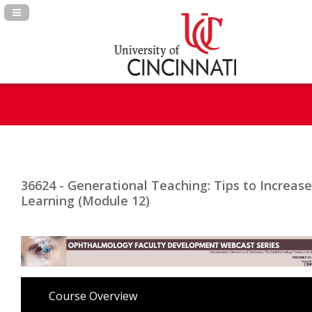
Navigation Panel Toggle
36624 - Generational Teaching: Tips to Increase
Learning (Module 12)
Course Overview