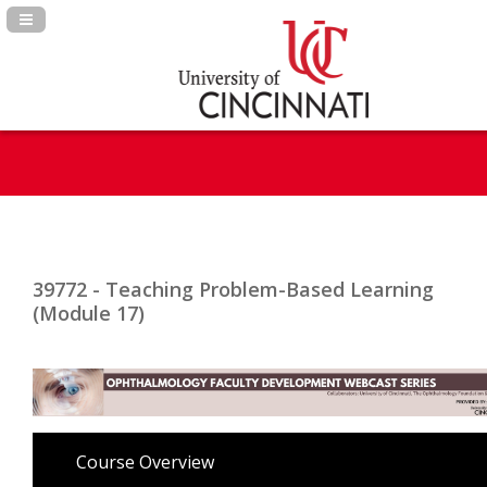
Navigation Panel Toggle
39772 - Teaching Problem-Based Learning
(Module 17)
Course Overview