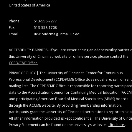
the planning and implementation of accredited
United States of America
continuing education any individuals (1) who refuse t
provide this information or (2) whose conflicts of
interests cannot be mitigated.
Phone:
513-558-7277
Fax:
513-558-1708
*Companies that are ineligible to be accredited in the
Email:
uc-cloudcme@ucmail.uc.edu
ACCME System (ineligible companies) are those
whose primary business is producing, marketing,
ACCESSIBILTY BARRIERS - If you are experiencing an eAccessibility barrier 
selling, re-selling, or distributing healthcare product
this University of Cincinnati website or online service, please contact the
used by or on patients.
CCPD/CME Office
.
All relevant relationships have been mitigated. The
PRIVACY POLICY | The University of Cincinnati Center for Continuous
following planning members disclosures were made:
Professional Development (CCPD)/CME Office does not share, sell, or rent
mailing lists. The CCPD/CME Office is responsible for reporting participant
Planning Committee Members
data to the Accreditation Council for Continuing Medical Education (ACCM
Karl C. Golnik, MD, MEd, Course Director - No
and participating American Board of Medical Specialties (ABMS) boards
relationships
through the ACCME website. By providing membership information,
Eduardo Mayorga, MD, Course Coordinator - No
participants grant the University of Cincinnati permission to report this da
relationships
All other information provided is kept confidential. The University of Cinci
Helena Filipe, MD, MMEd - No relationships
Privacy Statement can be found on the university’s website;
click here
.
Gabriela Palis, MD, MEd - No relationships