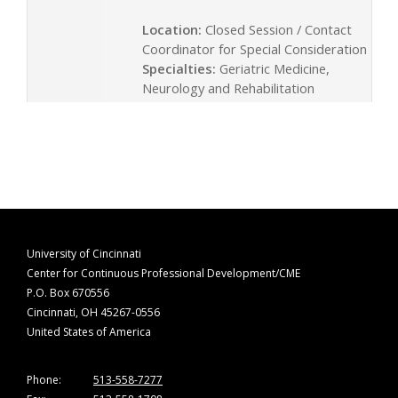
Location:
Closed Session / Contact
Coordinator for Special Consideration
Specialties:
Geriatric Medicine,
Neurology and Rehabilitation
University of Cincinnati
Center for Continuous Professional Development/CME
P.O. Box 670556
Cincinnati, OH 45267-0556
United States of America
Phone:
513-558-7277