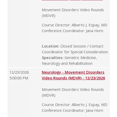
Movement Disorders Video Rounds
(MDVR)
Course Director: Alberto J. Espay, MD
Conference Coordinator: Jana Horn
Location:
Closed Session / Contact
Coordinator for Special Consideration
Specialties:
Geriatric Medicine,
Neurology and Rehabilitation
12/23/2026
Neurology - Movement Disorders
5:00:00 PM
Video Rounds (MDVR) - 12/23/2026
Movement Disorders Video Rounds
(MDVR)
Course Director: Alberto J. Espay, MD
Conference Coordinator: Jana Horn