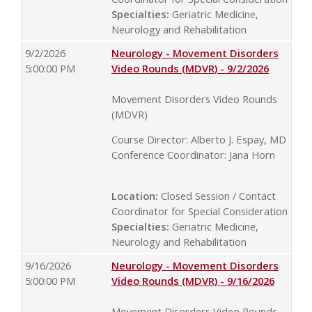
Specialties:
Geriatric Medicine,
Neurology and Rehabilitation
9/2/2026
Neurology - Movement Disorders
5:00:00 PM
Video Rounds (MDVR) - 9/2/2026
Movement Disorders Video Rounds
(MDVR)
Course Director: Alberto J. Espay, MD
Conference Coordinator: Jana Horn
Location:
Closed Session / Contact
Coordinator for Special Consideration
Specialties:
Geriatric Medicine,
Neurology and Rehabilitation
9/16/2026
Neurology - Movement Disorders
5:00:00 PM
Video Rounds (MDVR) - 9/16/2026
Movement Disorders Video Rounds