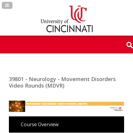
Navigation Panel Toggle
39801 - Neurology - Movement Disorders
Video Rounds (MDVR)
Course Overview