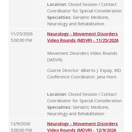
Location:
Closed Session / Contact
Coordinator for Special Consideration
Specialties:
Geriatric Medicine,
Neurology and Rehabilitation
11/25/2026
Neurology - Movement Disorders
5:00:00 PM
Video Rounds (MDVR) - 11/25/2026
Movement Disorders Video Rounds
(MDVR)
Course Director: Alberto J. Espay, MD
Conference Coordinator: Jana Horn
Location:
Closed Session / Contact
Coordinator for Special Consideration
Specialties:
Geriatric Medicine,
Neurology and Rehabilitation
12/9/2026
Neurology - Movement Disorders
5:00:00 PM
Video Rounds (MDVR) - 12/9/2026