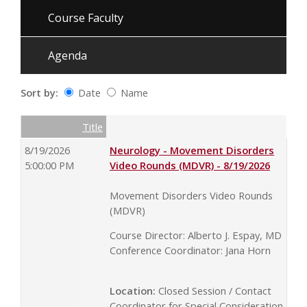
Course Faculty
Agenda
Sort by:
Date
Name
Date
Name
Empty Column
Title
8/19/2026
Neurology - Movement Disorders
5:00:00 PM
Video Rounds (MDVR) - 8/19/2026
Movement Disorders Video Rounds
(MDVR)
Course Director: Alberto J. Espay, MD
Conference Coordinator: Jana Horn
Location:
Closed Session / Contact
Coordinator for Special Consideration