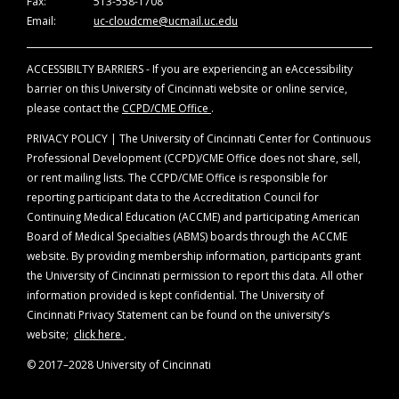
Fax:
513-558-1708
Email:
uc-cloudcme@ucmail.uc.edu
ACCESSIBILTY BARRIERS - If you are experiencing an eAccessibility
barrier on this University of Cincinnati website or online service,
please contact the
CCPD/CME Office
.
PRIVACY POLICY | The University of Cincinnati Center for Continuous
Professional Development (CCPD)/CME Office does not share, sell,
or rent mailing lists. The CCPD/CME Office is responsible for
reporting participant data to the Accreditation Council for
Continuing Medical Education (ACCME) and participating American
Board of Medical Specialties (ABMS) boards through the ACCME
website. By providing membership information, participants grant
the University of Cincinnati permission to report this data. All other
information provided is kept confidential. The University of
Cincinnati Privacy Statement can be found on the university’s
website;
click here
.
© 2017–2028 University of Cincinnati