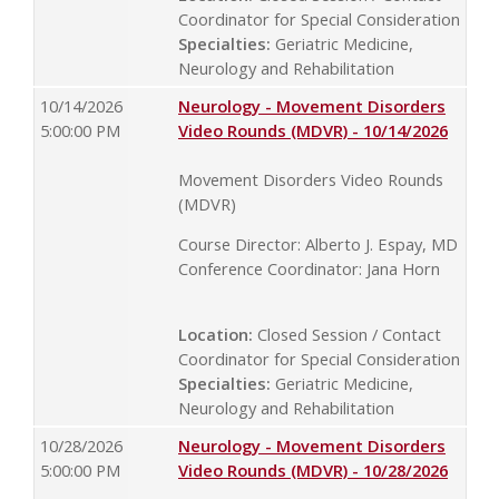
Coordinator for Special Consideration
Specialties:
Geriatric Medicine,
Neurology and Rehabilitation
10/14/2026
Neurology - Movement Disorders
5:00:00 PM
Video Rounds (MDVR) - 10/14/2026
Movement Disorders Video Rounds
(MDVR)
Course Director: Alberto J. Espay, MD
Conference Coordinator: Jana Horn
Location:
Closed Session / Contact
Coordinator for Special Consideration
Specialties:
Geriatric Medicine,
Neurology and Rehabilitation
10/28/2026
Neurology - Movement Disorders
5:00:00 PM
Video Rounds (MDVR) - 10/28/2026