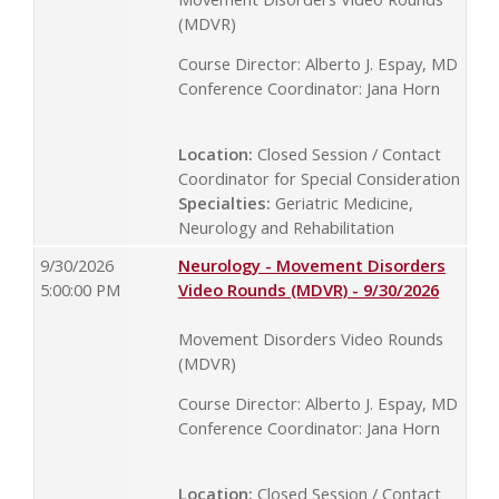
(MDVR)
Course Director: Alberto J. Espay, MD
Conference Coordinator: Jana Horn
Location:
Closed Session / Contact
Coordinator for Special Consideration
Specialties:
Geriatric Medicine,
Neurology and Rehabilitation
9/30/2026
Neurology - Movement Disorders
5:00:00 PM
Video Rounds (MDVR) - 9/30/2026
Movement Disorders Video Rounds
(MDVR)
Course Director: Alberto J. Espay, MD
Conference Coordinator: Jana Horn
Location:
Closed Session / Contact