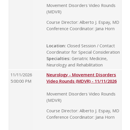
Movement Disorders Video Rounds
(MDVR)
Course Director: Alberto J. Espay, MD
Conference Coordinator: Jana Horn
Location:
Closed Session / Contact
Coordinator for Special Consideration
Specialties:
Geriatric Medicine,
Neurology and Rehabilitation
11/11/2026
Neurology - Movement Disorders
5:00:00 PM
Video Rounds (MDVR) - 11/11/2026
Movement Disorders Video Rounds
(MDVR)
Course Director: Alberto J. Espay, MD
Conference Coordinator: Jana Horn