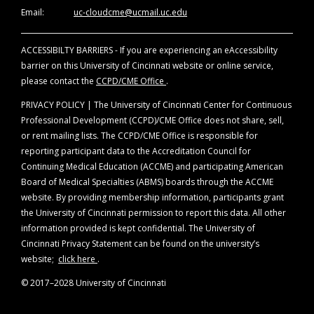
of evidence. Disclosure will be made at the
Email:
uc-cloudcme@ucmail.uc.edu
time of activity.
ACCESSIBILTY BARRIERS - If you are experiencing an eAccessibility
Off-Label Disclosure Statement
barrier on this University of Cincinnati website or online service,
Faculty members are required to inform the
please contact the
CCPD/CME Office
.
audience when they are discussing off-label,
unapproved uses of devices and drugs.
PRIVACY POLICY | The University of Cincinnati Center for Continuous
Physicians should consult full prescribing
Professional Development (CCPD)/CME Office does not share, sell,
information before using any product
or rent mailing lists. The CCPD/CME Office is responsible for
mentioned during this educational activity.
reporting participant data to the Accreditation Council for
Continuing Medical Education (ACCME) and participating American
Board of Medical Specialties (ABMS) boards through the ACCME
website. By providing membership information, participants grant
the University of Cincinnati permission to report this data. All other
information provided is kept confidential. The University of
Cincinnati Privacy Statement can be found on the university’s
website;
click here
.
© 2017–2028 University of Cincinnati