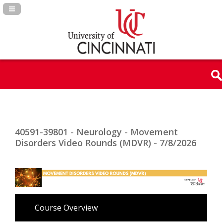
Navigation Panel Toggle
40591-39801 - Neurology - Movement
Disorders Video Rounds (MDVR) - 7/8/2026
Course Overview