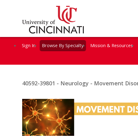
Sign In
Browse By Specialty
Mission & Resources
40592-39801 - Neurology - Movement Disor