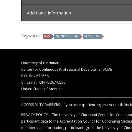
In order to receive credit, you must sign-in at the c
Additional Information
The University of Cincinnati is accredited by t
for physicians.
Disclaimer Statement
The University of Cincinnati designates this liv
Keywords:
RSS
NONPHYSICIAN
PHYSICIAN
The opinions expressed during the live activity 
commensurate with the extent of their participat
information is presented for the purpose of ad
Faculty Disclosure Declaration
According to the disclosure policy of the Univer
University of Cincinnati
control content, are required to disclose all rel
Center for Continuous Professional Development/CME
balance, scientific objectivity, and levels of evid
P.O. Box 670556
Cincinnati, OH 45267-0556
Off-Label Disclosure Statement
United States of America
Faculty members are required to inform the aud
full prescribing information before using any p
ACCESSIBILTY BARRIERS - If you are experiencing an eAccessibility ba
PRIVACY POLICY | The University of Cincinnati Center for Continuou
participant data to the Accreditation Council for Continuing Med
membership information, participants grant the University of Cincin