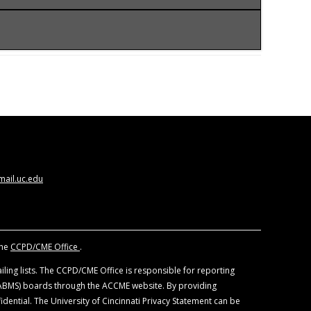
CCME) to provide continuing medical education
ysicians should claim only the credits
 views of the University of Cincinnati. The
nd other individuals, who are in a position to
. All educational materials are reviewed for fair
ail.uc.edu
f devices and drugs. Physicians should consult
the
CCPD/CME Office
.
ling lists. The CCPD/CME Office is responsible for reporting
 (ABMS) boards through the ACCME website. By providing
idential. The University of Cincinnati Privacy Statement can be