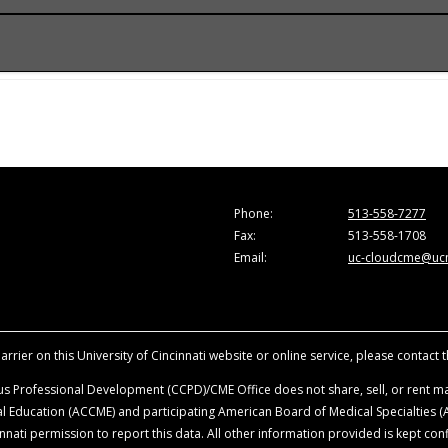
onference.
he Accreditation Council for Continuing Medical Education (A
e activity for a maximum of 1.0
AMA PRA Category 1 Credit
™. Ph
are those of the faculty and do not necessarily represent the
ion in the activity.
vancing the attendees’ professional development.
sity of Cincinnati, all faculty, planning committee members, a
Phone:
513-558-7277
ationships with ineligible companies within the last 24-months
Fax:
513-558-1708
ence. Disclosure will be made at the time of activity.
Email:
uc-cloudcme@ucm
ience when they are discussing off-label, unapproved uses o
roduct mentioned during this educational activity.
rrier on this University of Cincinnati website or online service, please contact 
s Professional Development (CCPD)/CME Office does not share, sell, or rent mai
ical Education (ACCME) and participating American Board of Medical Specialties
nati permission to report this data. All other information provided is kept conf