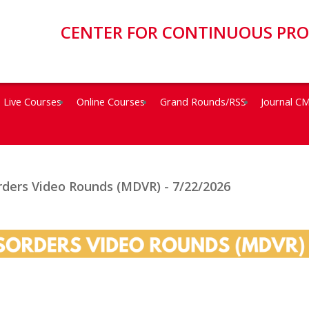
CENTER FOR CONTINUOUS PR
Live Courses
Online Courses
Grand Rounds/RSS
Journal C
ders Video Rounds (MDVR) - 7/22/2026