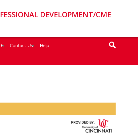
OFESSIONAL DEVELOPMENT/CME
ME
Contact Us
Help