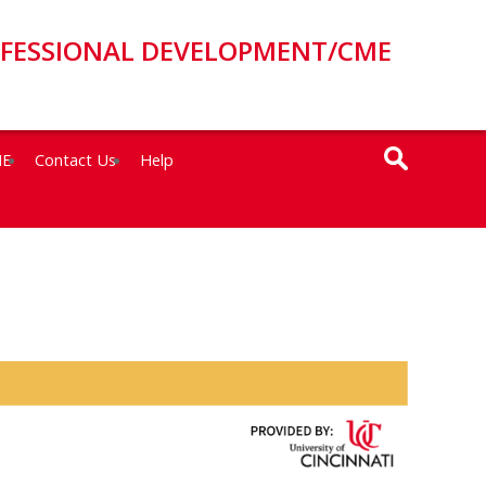
OFESSIONAL DEVELOPMENT/CME
ME
Contact Us
Help