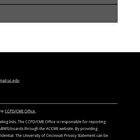
CCME) to provide continuing medical education
ysicians should claim only the credits
 views of the University of Cincinnati. The
nd other individuals, who are in a position to
. All educational materials are reviewed for fair
ail.uc.edu
f devices and drugs. Physicians should consult
the
CCPD/CME Office
.
ling lists. The CCPD/CME Office is responsible for reporting
 (ABMS) boards through the ACCME website. By providing
idential. The University of Cincinnati Privacy Statement can be