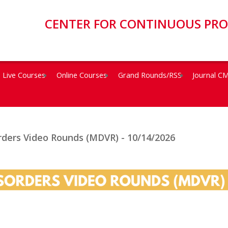
CENTER FOR CONTINUOUS PR
Live Courses
Online Courses
Grand Rounds/RSS
Journal C
ders Video Rounds (MDVR) - 10/14/2026