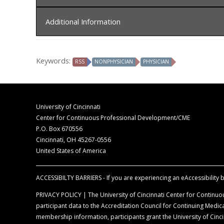
In order to receive credit, you must sign-in at the c
Additional Information
The University of Cincinnati is accredited by t
for physicians.
Disclaimer Statement
The University of Cincinnati designates this liv
Keywords:
RSS
NONPHYSICIAN
PHYSICIAN
The opinions expressed during the live activity 
commensurate with the extent of their participat
information is presented for the purpose of ad
Faculty Disclosure Declaration
According to the disclosure policy of the Univer
University of Cincinnati
control content, are required to disclose all rel
Center for Continuous Professional Development/CME
balance, scientific objectivity, and levels of evid
P.O. Box 670556
Cincinnati, OH 45267-0556
Off-Label Disclosure Statement
United States of America
Faculty members are required to inform the aud
full prescribing information before using any p
ACCESSIBILTY BARRIERS - If you are experiencing an eAccessibility ba
PRIVACY POLICY | The University of Cincinnati Center for Continuou
participant data to the Accreditation Council for Continuing Med
membership information, participants grant the University of Cincin