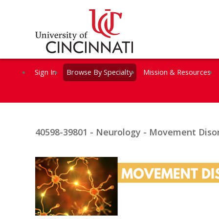
Sign In
Browse By Specialty
Mission & Resources
40598-39801 - Neurology - Movement Disor