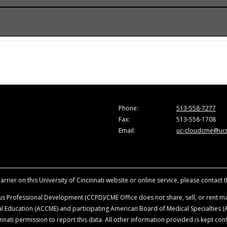
onference.
he Accreditation Council for Continuing Medical Education (A
e activity for a maximum of 1.0
AMA PRA Category 1 Credit
™. Ph
are those of the faculty and do not necessarily represent the
ion in the activity.
vancing the attendees’ professional development.
sity of Cincinnati, all faculty, planning committee members, a
Phone:
513-558-7277
ationships with ineligible companies within the last 24-months
Fax:
513-558-1708
ence. Disclosure will be made at the time of activity.
Email:
uc-cloudcme@ucm
ience when they are discussing off-label, unapproved uses o
roduct mentioned during this educational activity.
rrier on this University of Cincinnati website or online service, please contact 
s Professional Development (CCPD)/CME Office does not share, sell, or rent mai
ical Education (ACCME) and participating American Board of Medical Specialties
nati permission to report this data. All other information provided is kept conf