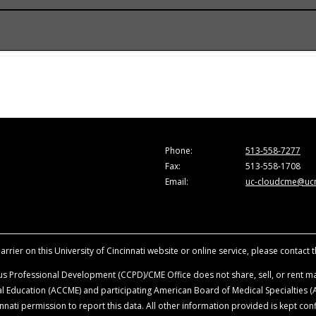
onference.
he Accreditation Council for Continuing Medical Education (A
e activity for a maximum of 1.0
AMA PRA Category 1 Credit
™. Ph
are those of the faculty and do not necessarily represent the
ion in the activity.
vancing the attendees’ professional development.
sity of Cincinnati, all faculty, planning committee members, a
Phone:
513-558-7277
ationships with ineligible companies within the last 24-months
Fax:
513-558-1708
ence. Disclosure will be made at the time of activity.
Email:
uc-cloudcme@ucm
ience when they are discussing off-label, unapproved uses o
roduct mentioned during this educational activity.
rrier on this University of Cincinnati website or online service, please contact 
s Professional Development (CCPD)/CME Office does not share, sell, or rent mai
ical Education (ACCME) and participating American Board of Medical Specialties
nati permission to report this data. All other information provided is kept conf