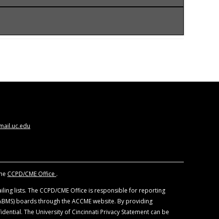
CCME) to provide continuing medical education
ysicians should claim only the credits
 views of the University of Cincinnati. The
nd other individuals, who are in a position to
. All educational materials are reviewed for fair
ail.uc.edu
f devices and drugs. Physicians should consult
the
CCPD/CME Office
.
ling lists. The CCPD/CME Office is responsible for reporting
 (ABMS) boards through the ACCME website. By providing
idential. The University of Cincinnati Privacy Statement can be