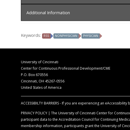
In order to receive credit, you must sign-in at the c
Additional Information
The University of Cincinnati is accredited by t
for physicians.
Disclaimer Statement
The University of Cincinnati designates this liv
Keywords:
RSS
NONPHYSICIAN
PHYSICIAN
The opinions expressed during the live activity 
commensurate with the extent of their participat
information is presented for the purpose of ad
Faculty Disclosure Declaration
According to the disclosure policy of the Univer
University of Cincinnati
control content, are required to disclose all rel
Center for Continuous Professional Development/CME
balance, scientific objectivity, and levels of evid
P.O. Box 670556
Cincinnati, OH 45267-0556
Off-Label Disclosure Statement
United States of America
Faculty members are required to inform the aud
full prescribing information before using any p
ACCESSIBILTY BARRIERS - If you are experiencing an eAccessibility ba
PRIVACY POLICY | The University of Cincinnati Center for Continuou
participant data to the Accreditation Council for Continuing Med
membership information, participants grant the University of Cincin