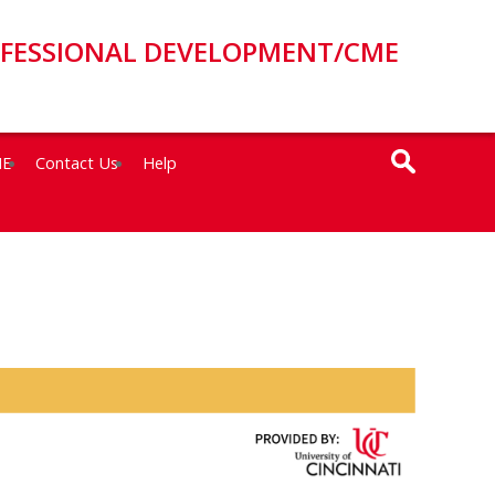
OFESSIONAL DEVELOPMENT/CME
ME
Contact Us
Help