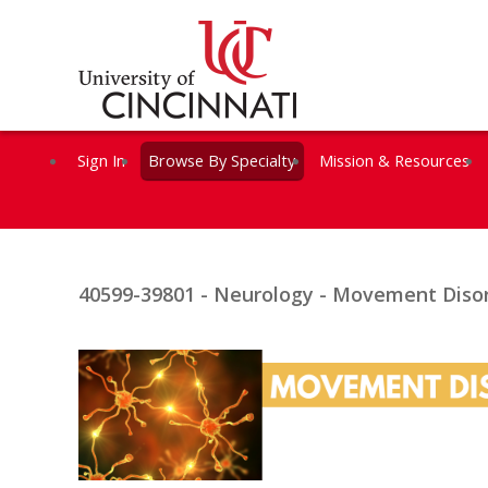
Sign In
Browse By Specialty
Mission & Resources
40599-39801 - Neurology - Movement Disor