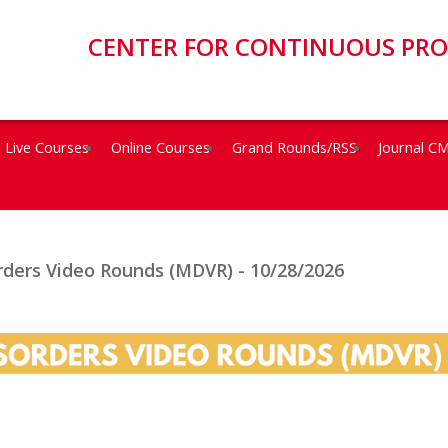
CENTER FOR CONTINUOUS PR
Live Courses
Online Courses
Grand Rounds/RSS
Journal C
ders Video Rounds (MDVR) - 10/28/2026