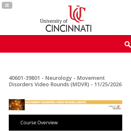
Navigation Panel Toggle
40601-39801 - Neurology - Movement
Disorders Video Rounds (MDVR) - 11/25/2026
Course Overview