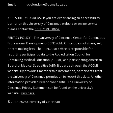
of evidence. Disclosure will be made at the
Email:
uc-cloudcme@ucmail.uc.edu
time of activity.
ACCESSIBILTY BARRIERS - If you are experiencing an eAccessibility
Off-Label Disclosure Statement
barrier on this University of Cincinnati website or online service,
Faculty members are required to inform the
please contact the
CCPD/CME Office
.
audience when they are discussing off-label,
unapproved uses of devices and drugs.
PRIVACY POLICY | The University of Cincinnati Center for Continuous
Physicians should consult full prescribing
Professional Development (CCPD)/CME Office does not share, sell,
information before using any product
or rent mailing lists. The CCPD/CME Office is responsible for
mentioned during this educational activity.
reporting participant data to the Accreditation Council for
Continuing Medical Education (ACCME) and participating American
Board of Medical Specialties (ABMS) boards through the ACCME
website. By providing membership information, participants grant
the University of Cincinnati permission to report this data. All other
information provided is kept confidential. The University of
Cincinnati Privacy Statement can be found on the university’s
website;
click here
.
© 2017–2028 University of Cincinnati