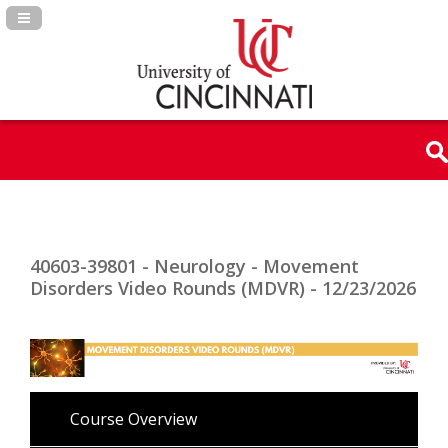
Navigation Panel Toggle
40603-39801 - Neurology - Movement
Disorders Video Rounds (MDVR) - 12/23/2026
Course Overview