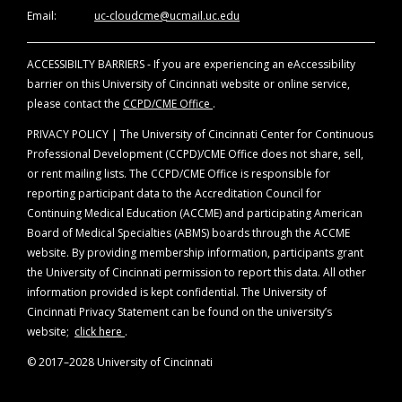
of evidence. Disclosure will be made at the
Email:
uc-cloudcme@ucmail.uc.edu
time of activity.
ACCESSIBILTY BARRIERS - If you are experiencing an eAccessibility
Off-Label Disclosure Statement
barrier on this University of Cincinnati website or online service,
Faculty members are required to inform the
please contact the
CCPD/CME Office
.
audience when they are discussing off-label,
unapproved uses of devices and drugs.
PRIVACY POLICY | The University of Cincinnati Center for Continuous
Physicians should consult full prescribing
Professional Development (CCPD)/CME Office does not share, sell,
information before using any product
or rent mailing lists. The CCPD/CME Office is responsible for
mentioned during this educational activity.
reporting participant data to the Accreditation Council for
Continuing Medical Education (ACCME) and participating American
Board of Medical Specialties (ABMS) boards through the ACCME
website. By providing membership information, participants grant
the University of Cincinnati permission to report this data. All other
information provided is kept confidential. The University of
Cincinnati Privacy Statement can be found on the university’s
website;
click here
.
© 2017–2028 University of Cincinnati