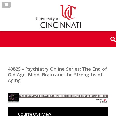
Navigation Panel Toggle
40825 - Psychiatry Online Series: The End of
Old Age: Mind, Brain and the Strengths of
Aging
Course Overview