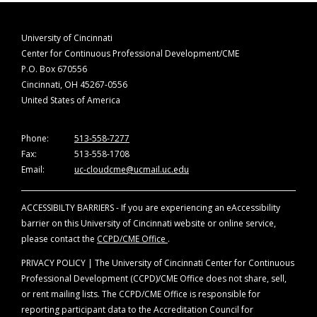
University of Cincinnati
Center for Continuous Professional Development/CME
P.O. Box 670556
Cincinnati, OH 45267-0556
United States of America
Phone:
513-558-7277
Fax:
513-558-1708
Email:
uc-cloudcme@ucmail.uc.edu
ACCESSIBILTY BARRIERS - If you are experiencing an eAccessibility
barrier on this University of Cincinnati website or online service,
please contact the
CCPD/CME Office
.
PRIVACY POLICY | The University of Cincinnati Center for Continuous
Professional Development (CCPD)/CME Office does not share, sell,
or rent mailing lists. The CCPD/CME Office is responsible for
reporting participant data to the Accreditation Council for