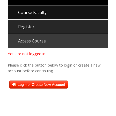
Course Faculty
Register
Access Course
You are not logged in.
Please click the button below to login or create a new
account before continuing.