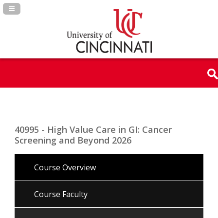
Navigation Panel Toggle
40995 - High Value Care in GI: Cancer
Screening and Beyond 2026
Course Overview
Course Faculty