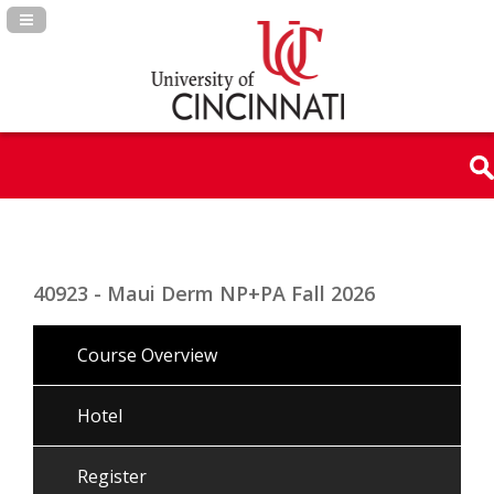
Navigation Panel Toggle
40923 - Maui Derm NP+PA Fall 2026
Course Overview
Hotel
Register