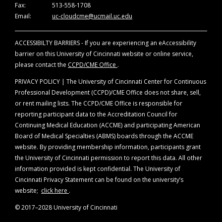
represent the views of the University of
Fax:
513-558-1708
The University of Cincinnati designates this
Cincinnati. The information is presented for the
Email:
uc-cloudcme@ucmail.uc.edu
live hybrid activity for a maximum of 25.75
AMA
purpose of advancing the attendees’ professional
PRA Category 1 Credit
™. Physicians should claim
development.
only the credits commensurate with the extent
ACCESSIBILTY BARRIERS - If you are experiencing an eAccessibility
of their participation in the activity.
barrier on this University of Cincinnati website or online service,
Off-Label Disclosure Statement
please contact the
CCPD/CME Office
.
Faculty members are required to inform the
PRIVACY POLICY | The University of Cincinnati Center for Continuous
audience when they are discussing off-label,
Professional Development (CCPD)/CME Office does not share, sell,
unapproved uses of devices and drugs.
or rent mailing lists. The CCPD/CME Office is responsible for
Physicians should consult full prescribing
reporting participant data to the Accreditation Council for
information before using any product mentioned
Continuing Medical Education (ACCME) and participating American
during this educational activity.
Board of Medical Specialties (ABMS) boards through the ACCME
website. By providing membership information, participants grant
the University of Cincinnati permission to report this data. All other
information provided is kept confidential. The University of
Cincinnati Privacy Statement can be found on the university’s
website;
click here
.
© 2017–2028 University of Cincinnati