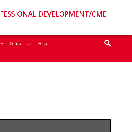
OFESSIONAL DEVELOPMENT/CME
ME
Contact Us
Help