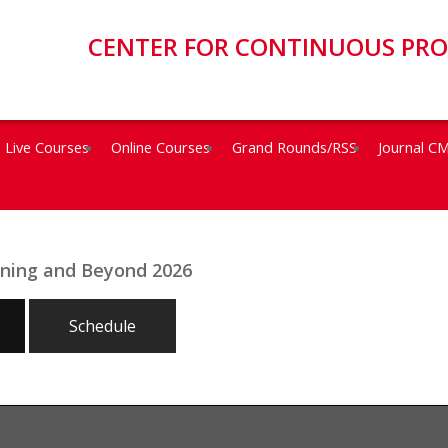
CENTER FOR CONTINUOUS PR
Live Courses
Online Courses
Grand Rounds/RSS
Journal C
eening and Beyond 2026
Schedule