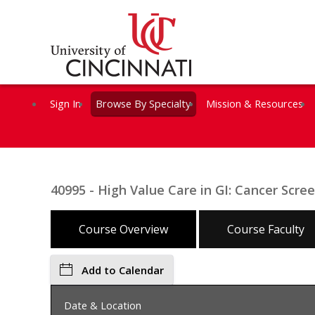
Sign In
Browse By Specialty
Mission & Resources
40995 - High Value Care in GI: Cancer Scr
Course Overview
Course Faculty
Add to Calendar
Date & Location