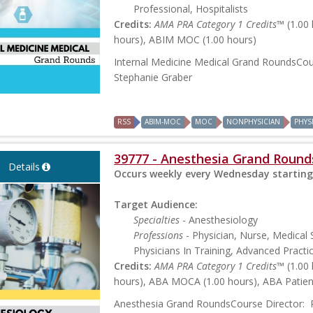
Professional, Hospitalists
Credits:
AMA PRA Category 1 Credits™
(1.00
hours), ABIM MOC (1.00 hours)
Internal Medicine Medical Grand RoundsCou
Stephanie Graber
RSS
ABIM-MOC
MOC
NONPHYSICIAN
PHYS
39777 - Anesthesia Grand Round
Details
Occurs weekly every Wednesday starting
Target Audience:
Specialties
- Anesthesiology
Professions
- Physician, Nurse, Medical 
Physicians In Training, Advanced Practi
Credits:
AMA PRA Category 1 Credits™
(1.00
hours), ABA MOCA (1.00 hours), ABA Patient
Anesthesia Grand RoundsCourse Director: 