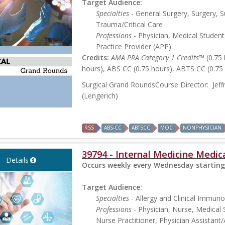
Target Audience:
Specialties
- General Surgery, Surgery, S
Trauma/Critical Care
Professions
- Physician, Medical Student
Practice Provider (APP)
Credits:
AMA PRA Category 1 Credits™
(0.75
hours), ABS CC (0.75 hours), ABTS CC (0.75
Surgical Grand RoundsCourse Director: Jef
(Lengerich)
RSS
ABS-CC
ABTSCC
MOC
NONPHYSICIAN
39794 - Internal Medicine Medi
Details
Occurs weekly every Wednesday starting
Target Audience:
Specialties
- Allergy and Clinical Immuno
Professions
- Physician, Nurse, Medical 
Nurse Practitioner, Physician Assistant/