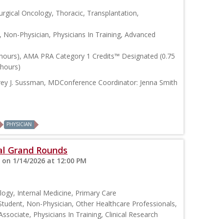
urgical Oncology, Thoracic, Transplantation,
, Non-Physician, Physicians In Training, Advanced
 hours), AMA PRA Category 1 Credits™ Designated (0.75
 hours)
frey J. Sussman, MDConference Coordinator: Jenna Smith
PHYSICIAN
cal Grand Rounds
 on 1/14/2026 at 12:00 PM
logy, Internal Medicine, Primary Care
Student, Non-Physician, Other Healthcare Professionals,
Associate, Physicians In Training, Clinical Research