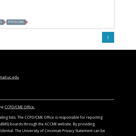
N
PHYSICIAN
1
ail.uc.edu
the
CCPD/CME Office
.
ling lists. The CCPD/CME Office is responsible for reporting
 (ABMS) boards through the ACCME website. By providing
idential. The University of Cincinnati Privacy Statement can be