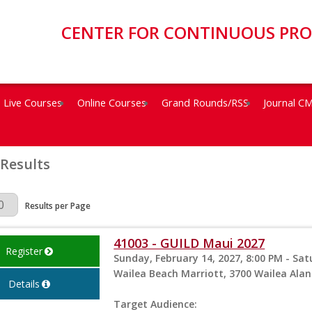
CENTER FOR CONTINUOUS PR
Live Courses
Online Courses
Grand Rounds/RSS
Journal C
 Results
Page
Results per Page
41003 - GUILD Maui 2027
Register
Sunday, February 14, 2027, 8:00 PM - Sat
Wailea Beach Marriott, 3700 Wailea Alanu
Details
Target Audience: