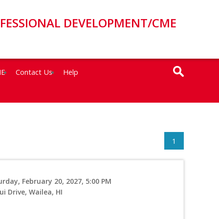
OFESSIONAL DEVELOPMENT/CME
ME
Contact Us
Help
1
urday, February 20, 2027, 5:00 PM
i Drive, Wailea, HI