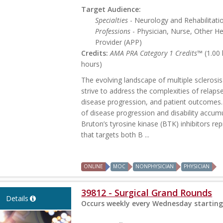
Target Audience:
Specialties
- Neurology and Rehabilitati
Professions
- Physician, Nurse, Other H
Provider (APP)
Credits:
AMA PRA Category 1 Credits™
(1.00
hours)
The evolving landscape of multiple sclerosis
strive to address the complexities of relap
disease progression, and patient outcomes.
of disease progression and disability accum
Bruton’s tyrosine kinase (BTK) inhibitors re
that targets both B ...
ONLINE
MOC
NONPHYSICIAN
PHYSICIAN
39812 - Surgical Grand Rounds
Details
Occurs weekly every Wednesday starting