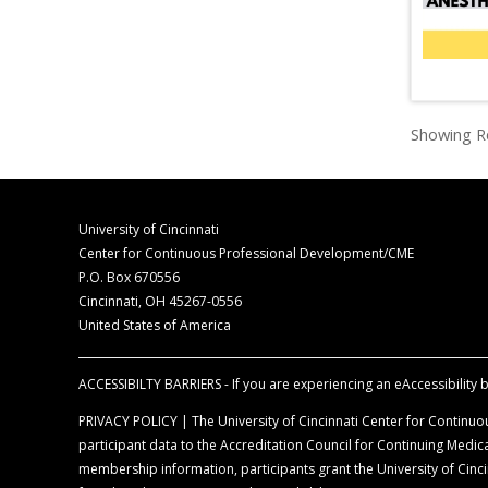
Showing Re
University of Cincinnati
Center for Continuous Professional Development/CME
P.O. Box 670556
Cincinnati, OH 45267-0556
United States of America
ACCESSIBILTY BARRIERS - If you are experiencing an eAccessibility ba
PRIVACY POLICY | The University of Cincinnati Center for Continuou
participant data to the Accreditation Council for Continuing Med
membership information, participants grant the University of Cincin