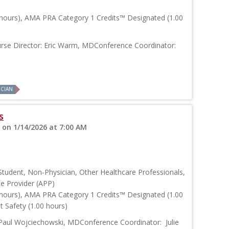
 hours), AMA PRA Category 1 Credits™ Designated (1.00
rse Director: Eric Warm, MDConference Coordinator:
ICIAN
s
 on 1/14/2026 at 7:00 AM
Student, Non-Physician, Other Healthcare Professionals,
ce Provider (APP)
 hours), AMA PRA Category 1 Credits™ Designated (1.00
 Safety (1.00 hours)
Paul Wojciechowski, MDConference Coordinator: Julie