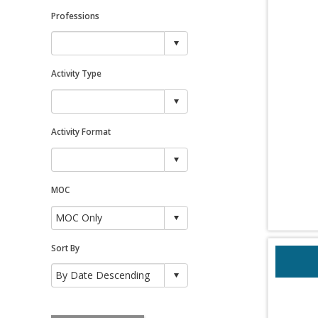
Professions
Activity Type
Activity Format
MOC
Sort By