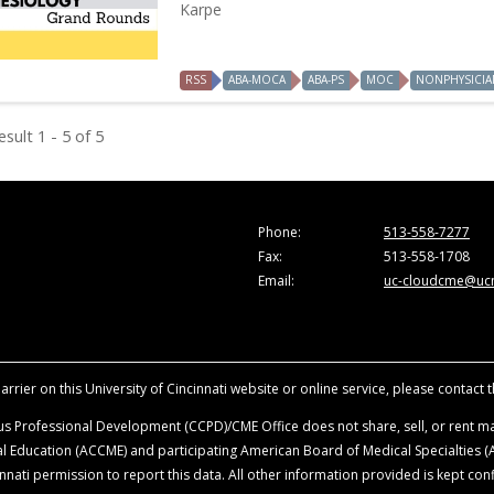
Karpe
RSS
ABA-MOCA
ABA-PS
MOC
NONPHYSICIA
sult 1 - 5 of 5
Phone:
513-558-7277
Fax:
513-558-1708
Email:
uc-cloudcme@ucm
rrier on this University of Cincinnati website or online service, please contact 
s Professional Development (CCPD)/CME Office does not share, sell, or rent mai
ical Education (ACCME) and participating American Board of Medical Specialties
nati permission to report this data. All other information provided is kept conf