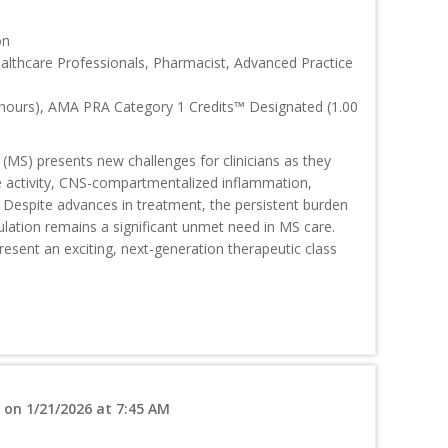
on
ealthcare Professionals, Pharmacist, Advanced Practice
 hours), AMA PRA Category 1 Credits™ Designated (1.00
 (MS) presents new challenges for clinicians as they
se activity, CNS-compartmentalized inflammation,
 Despite advances in treatment, the persistent burden
ulation remains a significant unmet need in MS care.
present an exciting, next-generation therapeutic class
 on 1/21/2026 at 7:45 AM