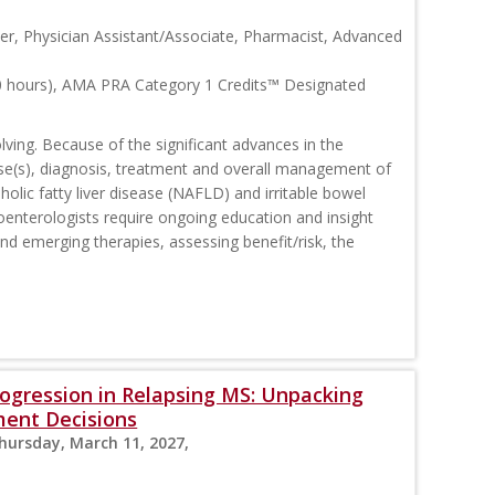
ner, Physician Assistant/Associate, Pharmacist, Advanced
0 hours), AMA PRA Category 1 Credits™ Designated
ving. Because of the significant advances in the
se(s), diagnosis, treatment and overall management of
olic fatty liver disease (NAFLD) and irritable bowel
oenterologists require ongoing education and insight
and emerging therapies, assessing benefit/risk, the
Progression in Relapsing MS: Unpacking
ment Decisions
Thursday, March 11, 2027,