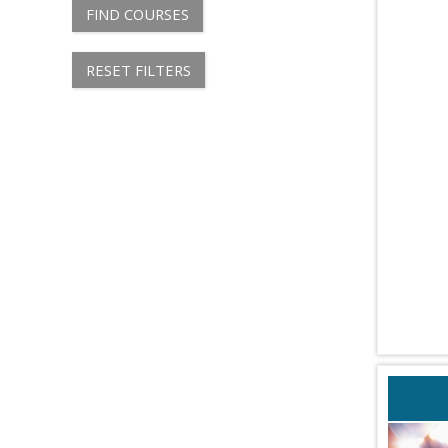
FIND COURSES
RESET FILTERS