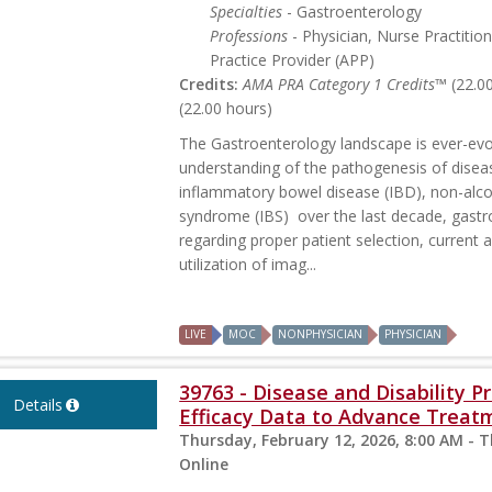
Specialties
- Gastroenterology
Professions
- Physician, Nurse Practitio
Practice Provider (APP)
Credits:
AMA PRA Category 1 Credits™
(22.0
(22.00 hours)
The Gastroenterology landscape is ever-evol
understanding of the pathogenesis of disea
inflammatory bowel disease (IBD), non-alcoh
syndrome (IBS) over the last decade, gastr
regarding proper patient selection, current 
utilization of imag...
LIVE
MOC
NONPHYSICIAN
PHYSICIAN
39763 - Disease and Disability 
Details
Efficacy Data to Advance Treat
Thursday, February 12, 2026, 8:00 AM - 
Online