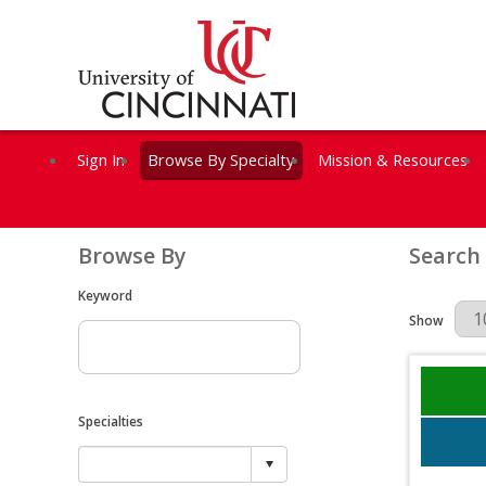
Sign In
Browse By Specialty
Mission & Resources
Browse By
Search
Keyword
Results Per 
Show
Specialties