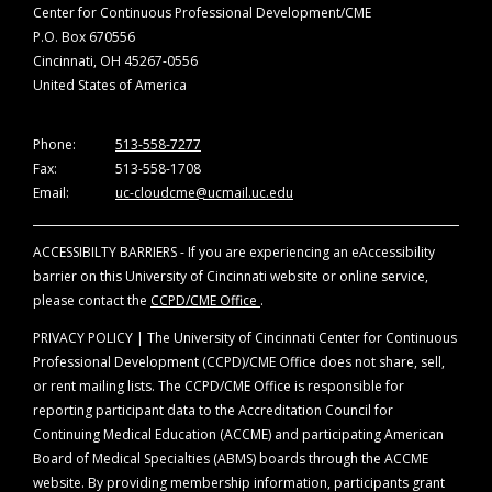
Center for Continuous Professional Development/CME
P.O. Box 670556
Cincinnati, OH 45267-0556
United States of America
Phone:
513-558-7277
Fax:
513-558-1708
Email:
uc-cloudcme@ucmail.uc.edu
ACCESSIBILTY BARRIERS - If you are experiencing an eAccessibility
barrier on this University of Cincinnati website or online service,
please contact the
CCPD/CME Office
.
PRIVACY POLICY | The University of Cincinnati Center for Continuous
Professional Development (CCPD)/CME Office does not share, sell,
or rent mailing lists. The CCPD/CME Office is responsible for
reporting participant data to the Accreditation Council for
Continuing Medical Education (ACCME) and participating American
Board of Medical Specialties (ABMS) boards through the ACCME
website. By providing membership information, participants grant