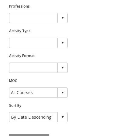
Professions
Activity Type
Activity Format
MOC
Sort By