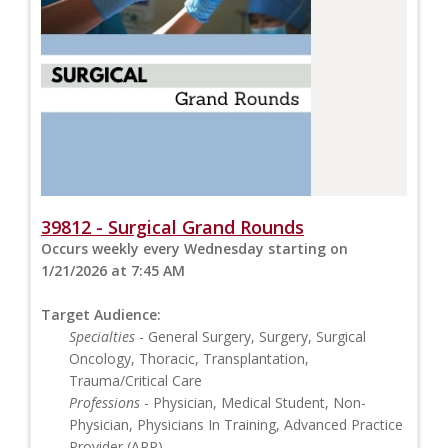
39812 - Surgical Grand Rounds
Occurs weekly every Wednesday starting on
1/21/2026 at 7:45 AM
Target Audience:
Specialties
- General Surgery, Surgery, Surgical
Oncology, Thoracic, Transplantation,
Trauma/Critical Care
Professions
- Physician, Medical Student, Non-
Physician, Physicians In Training, Advanced Practice
Provider (APP)