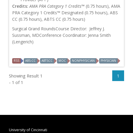
Credits:
AMA PRA Category 1 Credits™
(0.75 hours), AMA
PRA Category 1 Credits™ Designated (0.75 hours), ABS
CC (0.75 hours), ABTS CC (0.75 hours)
Surgical Grand RoundsCourse Director: Jeffrey J.
Sussman, MDConference Coordinator: Jenna Smith
(Lengerich)
RSS
ABS-CC
ABTSCC
MOC
NONPHYSICIAN
PHYSICIAN
Showing Result 1
1
- 1 of 1
University of Cincinnati