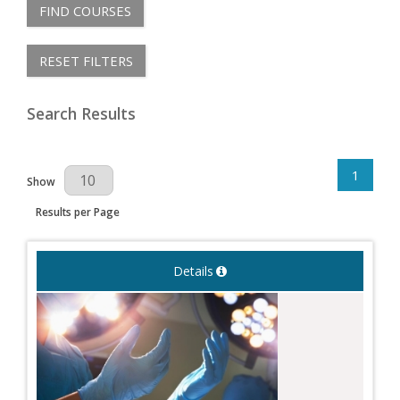
FIND COURSES
RESET FILTERS
Search Results
1
Results Per Page
Show
Results per Page
Details