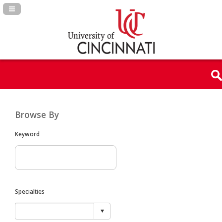
Navigation Panel Toggle
Browse By
Keyword
Specialties