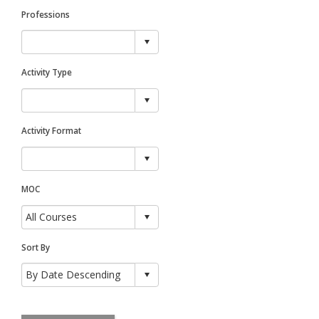
Professions
Activity Type
Activity Format
MOC
Sort By