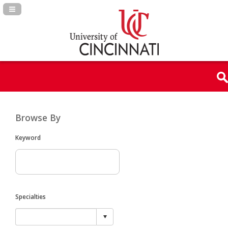
Navigation Panel Toggle
Browse By
Keyword
Specialties