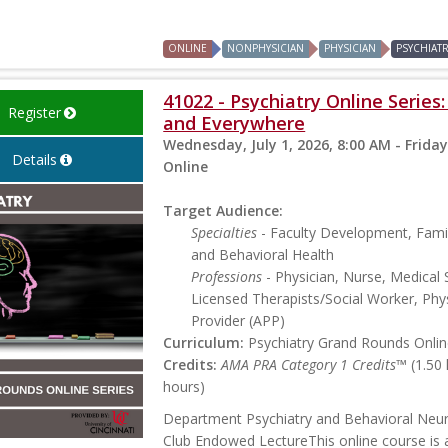
ONLINE
NONPHYSICIAN
PHYSICIAN
PSYCHIAT
41022 - Psychiatry Online Series
Register
and Everywhere
Wednesday, July 1, 2026, 8:00 AM - Friday
Details
Online
Target Audience:
Specialties
- Faculty Development, Famil
and Behavioral Health
Professions
- Physician, Nurse, Medical 
Licensed Therapists/Social Worker, Phys
Provider (APP)
Curriculum:
Psychiatry Grand Rounds Online
Credits:
AMA PRA Category 1 Credits™
(1.50
hours)
Department Psychiatry and Behavioral Neu
Club Endowed LectureThis online course is a