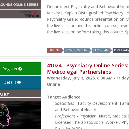
Department Psychiatry and Behavioral Neu
Mickey J. Kaplan Distinguished Psychiatry Le
Psychiatry Grand Rounds presentation on Ma
the live session and this online course; revi
the live session before taking this course. S
ONLINE
NONPHYSICIAN
PHYSICIAN
PSYCHIAT
41024 - Psychiatry Online Series
Register
Medicolegal Partnerships
Wednesday, July 1, 2026, 8:00 AM - Friday
Details
Online
Target Audience:
Specialties
- Faculty Development, Famil
and Behavioral Health
Professions
- Physician, Nurse, Medical 
Licensed Therapists/Social Worker, Phys
Provider (APP)