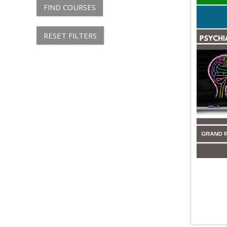
FIND COURSES
RESET FILTERS