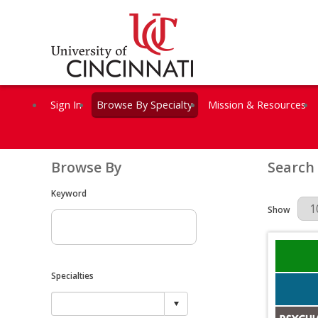
Sign In
Browse By Specialty
Mission & Resources
Browse By
Search
Keyword
Results Per 
Show
Specialties