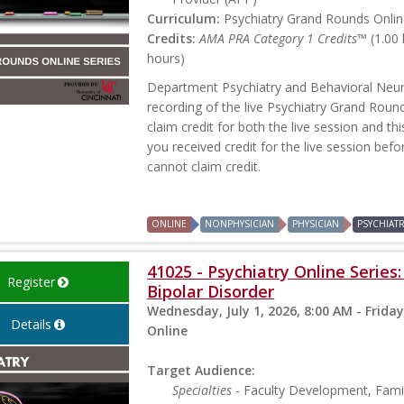
Curriculum:
Psychiatry Grand Rounds Online
Credits:
AMA PRA Category 1 Credits™
(1.00
hours)
Department Psychiatry and Behavioral Neur
recording of the live Psychiatry Grand Rou
claim credit for both the live session and th
you received credit for the live session befo
cannot claim credit.
ONLINE
NONPHYSICIAN
PHYSICIAN
PSYCHIAT
41025 - Psychiatry Online Serie
Register
Bipolar Disorder
Wednesday, July 1, 2026, 8:00 AM - Friday
Details
Online
Target Audience:
Specialties
- Faculty Development, Famil