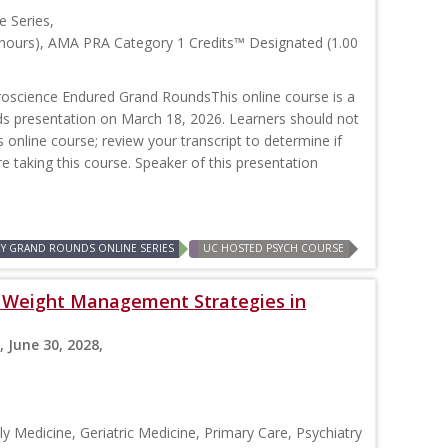
 Series,
 hours), AMA PRA Category 1 Credits™ Designated (1.00
oscience Endured Grand RoundsThis online course is a
nds presentation on March 18, 2026. Learners should not
is online course; review your transcript to determine if
re taking this course. Speaker of this presentation
RY GRAND ROUNDS ONLINE SERIES
UC HOSTED PSYCH COURSE
s: Weight Management Strategies in
, June 30, 2028,
y Medicine, Geriatric Medicine, Primary Care, Psychiatry