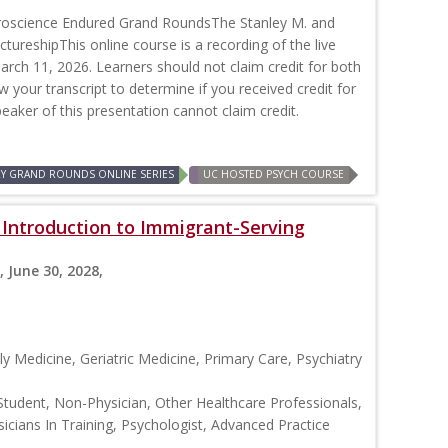
roscience Endured Grand RoundsThe Stanley M. and
ctureshipThis online course is a recording of the live
rch 11, 2026. Learners should not claim credit for both
ew your transcript to determine if you received credit for
peaker of this presentation cannot claim credit.
RY GRAND ROUNDS ONLINE SERIES
UC HOSTED PSYCH COURSE
: Introduction to Immigrant-Serving
, June 30, 2028,
y Medicine, Geriatric Medicine, Primary Care, Psychiatry
Student, Non-Physician, Other Healthcare Professionals,
icians In Training, Psychologist, Advanced Practice