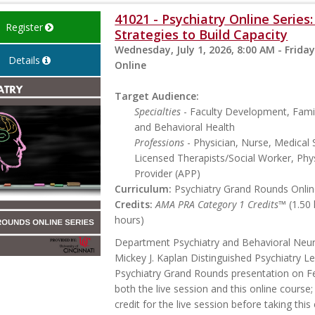
41021 - Psychiatry Online Serie
Register
Strategies to Build Capacity
Wednesday, July 1, 2026, 8:00 AM - Friday
Details
Online
Target Audience:
Specialties
- Faculty Development, Famil
and Behavioral Health
Professions
- Physician, Nurse, Medical 
Licensed Therapists/Social Worker, Phys
Provider (APP)
Curriculum:
Psychiatry Grand Rounds Online
Credits:
AMA PRA Category 1 Credits™
(1.50
hours)
Department Psychiatry and Behavioral Neu
Mickey J. Kaplan Distinguished Psychiatry Le
Psychiatry Grand Rounds presentation on Feb
both the live session and this online course;
credit for the live session before taking thi