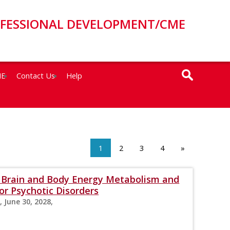
OFESSIONAL DEVELOPMENT/CME
ME
Contact Us
Help
1
2
3
4
»
s: Brain and Body Energy Metabolism and
r Psychotic Disorders
, June 30, 2028,