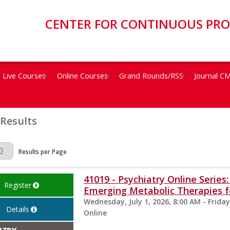
CENTER FOR CONTINUOUS PR
Live Courses
Online Courses
Grand Rounds/RSS
Journal C
 Results
Page
Results per Page
41019 - Psychiatry Online Serie
Register
Emerging Metabolic Therapies fo
Wednesday, July 1, 2026, 8:00 AM - Friday
Details
Online