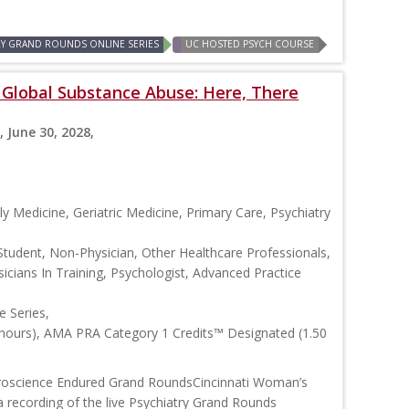
RY GRAND ROUNDS ONLINE SERIES
UC HOSTED PSYCH COURSE
: Global Substance Abuse: Here, There
, June 30, 2028,
y Medicine, Geriatric Medicine, Primary Care, Psychiatry
Student, Non-Physician, Other Healthcare Professionals,
icians In Training, Psychologist, Advanced Practice
 Series,
 hours), AMA PRA Category 1 Credits™ Designated (1.50
roscience Endured Grand RoundsCincinnati Woman’s
 recording of the live Psychiatry Grand Rounds