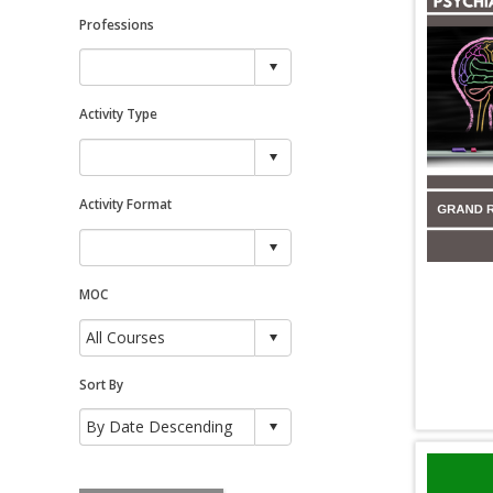
Professions
Activity Type
Activity Format
MOC
Sort By