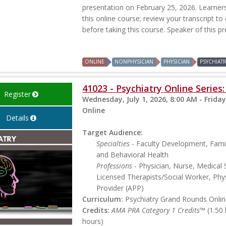
presentation on February 25, 2026. Learners 
this online course; review your transcript to
before taking this course. Speaker of this p
ONLINE
NONPHYSICIAN
PHYSICIAN
PSYCHIAT
41023 - Psychiatry Online Serie
Register
Wednesday, July 1, 2026, 8:00 AM - Friday
Online
Details
Target Audience:
Specialties
- Faculty Development, Famil
and Behavioral Health
Professions
- Physician, Nurse, Medical 
Licensed Therapists/Social Worker, Phys
Provider (APP)
Curriculum:
Psychiatry Grand Rounds Online
Credits:
AMA PRA Category 1 Credits™
(1.50
hours)