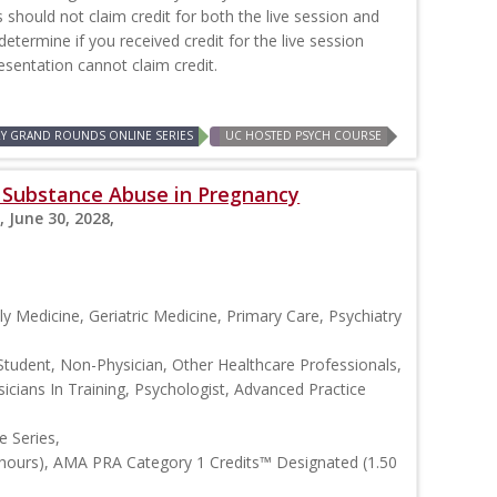
should not claim credit for both the live session and
 determine if you received credit for the live session
resentation cannot claim credit.
RY GRAND ROUNDS ONLINE SERIES
UC HOSTED PSYCH COURSE
s: Substance Abuse in Pregnancy
, June 30, 2028,
y Medicine, Geriatric Medicine, Primary Care, Psychiatry
Student, Non-Physician, Other Healthcare Professionals,
icians In Training, Psychologist, Advanced Practice
 Series,
 hours), AMA PRA Category 1 Credits™ Designated (1.50