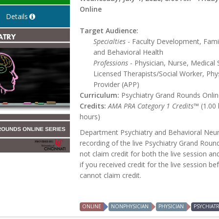
Online
Details
Target Audience:
Specialties
- Faculty Development, Famil
and Behavioral Health
Professions
- Physician, Nurse, Medical 
Licensed Therapists/Social Worker, Phys
Provider (APP)
Curriculum:
Psychiatry Grand Rounds Online
Credits:
AMA PRA Category 1 Credits™
(1.00
hours)
Department Psychiatry and Behavioral Neur
recording of the live Psychiatry Grand Roun
not claim credit for both the live session an
if you received credit for the live session b
cannot claim credit.
ONLINE
NONPHYSICIAN
PHYSICIAN
PSYCHIAT