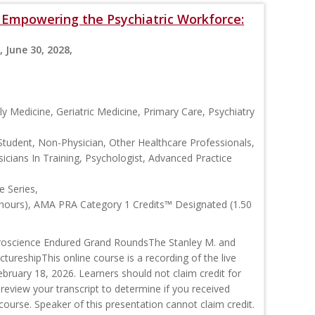
s: Empowering the Psychiatric Workforce:
, June 30, 2028,
y Medicine, Geriatric Medicine, Primary Care, Psychiatry
Student, Non-Physician, Other Healthcare Professionals,
icians In Training, Psychologist, Advanced Practice
 Series,
 hours), AMA PRA Category 1 Credits™ Designated (1.50
roscience Endured Grand RoundsThe Stanley M. and
ctureshipThis online course is a recording of the live
ruary 18, 2026. Learners should not claim credit for
 review your transcript to determine if you received
s course. Speaker of this presentation cannot claim credit.