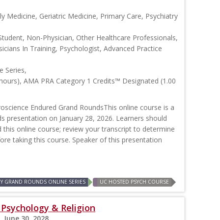
y Medicine, Geriatric Medicine, Primary Care, Psychiatry
Student, Non-Physician, Other Healthcare Professionals,
icians In Training, Psychologist, Advanced Practice
 Series,
 hours), AMA PRA Category 1 Credits™ Designated (1.00
oscience Endured Grand RoundsThis online course is a
ds presentation on January 28, 2026. Learners should
d this online course; review your transcript to determine
efore taking this course. Speaker of this presentation
RY GRAND ROUNDS ONLINE SERIES
UC HOSTED PSYCH COURSE
: Psychology & Religion
, June 30, 2028,