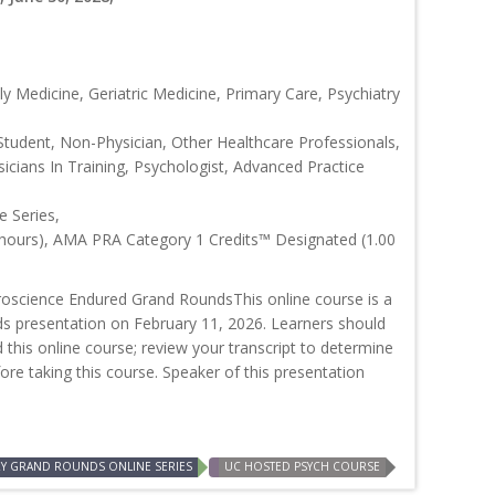
y Medicine, Geriatric Medicine, Primary Care, Psychiatry
Student, Non-Physician, Other Healthcare Professionals,
icians In Training, Psychologist, Advanced Practice
 Series,
 hours), AMA PRA Category 1 Credits™ Designated (1.00
oscience Endured Grand RoundsThis online course is a
ds presentation on February 11, 2026. Learners should
d this online course; review your transcript to determine
efore taking this course. Speaker of this presentation
RY GRAND ROUNDS ONLINE SERIES
UC HOSTED PSYCH COURSE