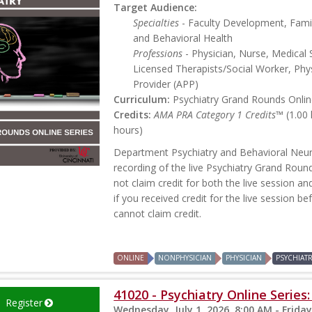
Target Audience:
Specialties
- Faculty Development, Famil
and Behavioral Health
Professions
- Physician, Nurse, Medical 
Licensed Therapists/Social Worker, Phys
Provider (APP)
Curriculum:
Psychiatry Grand Rounds Online
Credits:
AMA PRA Category 1 Credits™
(1.00
hours)
Department Psychiatry and Behavioral Neur
recording of the live Psychiatry Grand Roun
not claim credit for both the live session an
if you received credit for the live session b
cannot claim credit.
ONLINE
NONPHYSICIAN
PHYSICIAN
PSYCHIAT
41020 - Psychiatry Online Series
Register
Wednesday, July 1, 2026, 8:00 AM - Friday