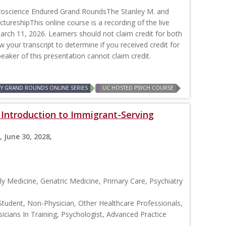
roscience Endured Grand RoundsThe Stanley M. and
ctureshipThis online course is a recording of the live
rch 11, 2026. Learners should not claim credit for both
ew your transcript to determine if you received credit for
peaker of this presentation cannot claim credit.
RY GRAND ROUNDS ONLINE SERIES
UC HOSTED PSYCH COURSE
: Introduction to Immigrant-Serving
, June 30, 2028,
y Medicine, Geriatric Medicine, Primary Care, Psychiatry
Student, Non-Physician, Other Healthcare Professionals,
icians In Training, Psychologist, Advanced Practice