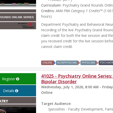
Curriculum:
Psychiatry Grand Rounds Online
Credits:
AMA PRA Category 1 Credits™
(1.00
hours)
Department Psychiatry and Behavioral Neur
recording of the live Psychiatry Grand Rou
claim credit for both the live session and th
you received credit for the live session befo
cannot claim credit.
ONLINE
NONPHYSICIAN
PHYSICIAN
PSYCHIAT
41025 - Psychiatry Online Serie
Register
Bipolar Disorder
Wednesday, July 1, 2026, 8:00 AM - Friday
Details
Online
Target Audience:
Specialties
- Faculty Development, Famil