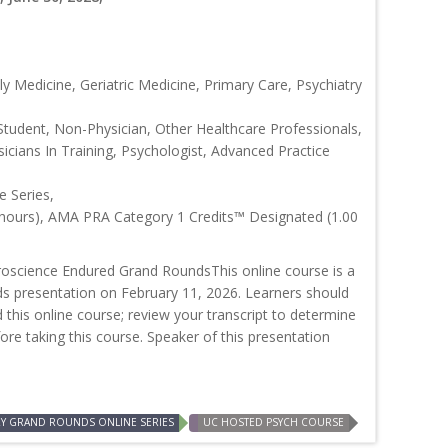
y Medicine, Geriatric Medicine, Primary Care, Psychiatry
Student, Non-Physician, Other Healthcare Professionals,
icians In Training, Psychologist, Advanced Practice
 Series,
 hours), AMA PRA Category 1 Credits™ Designated (1.00
oscience Endured Grand RoundsThis online course is a
ds presentation on February 11, 2026. Learners should
d this online course; review your transcript to determine
efore taking this course. Speaker of this presentation
RY GRAND ROUNDS ONLINE SERIES
UC HOSTED PSYCH COURSE