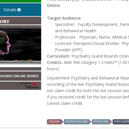
Online
Details
Target Audience:
Specialties
- Faculty Development, Famil
and Behavioral Health
Professions
- Physician, Nurse, Medical 
Licensed Therapists/Social Worker, Phys
Provider (APP)
Curriculum:
Psychiatry Grand Rounds Online
Credits:
AMA PRA Category 1 Credits™
(1.00
hours)
Department Psychiatry and Behavioral Neur
recording of the live Psychiatry Grand Roun
not claim credit for both the live session an
if you received credit for the live session b
cannot claim credit.
ONLINE
NONPHYSICIAN
PHYSICIAN
PSYCHIAT