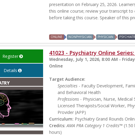
presentation on February 25, 2026. Learners 
this online course; review your transcript to
before taking this course. Speaker of this p
ONLINE
NONPHYSICIAN
PHYSICIAN
PSYCHIAT
41023 - Psychiatry Online Serie
Register
Wednesday, July 1, 2026, 8:00 AM - Friday
Online
Details
Target Audience:
Specialties
- Faculty Development, Famil
and Behavioral Health
Professions
- Physician, Nurse, Medical 
Licensed Therapists/Social Worker, Phys
Provider (APP)
Curriculum:
Psychiatry Grand Rounds Online
Credits:
AMA PRA Category 1 Credits™
(1.50
hours)