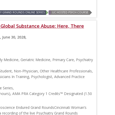
RY GRAND ROUNDS ONLINE SERIES
UC HOSTED PSYCH COURSE
: Global Substance Abuse: Here, There
, June 30, 2028,
y Medicine, Geriatric Medicine, Primary Care, Psychiatry
Student, Non-Physician, Other Healthcare Professionals,
icians In Training, Psychologist, Advanced Practice
 Series,
 hours), AMA PRA Category 1 Credits™ Designated (1.50
roscience Endured Grand RoundsCincinnati Woman’s
 recording of the live Psychiatry Grand Rounds