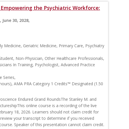
s: Empowering the Psychiatric Workforce:
, June 30, 2028,
y Medicine, Geriatric Medicine, Primary Care, Psychiatry
Student, Non-Physician, Other Healthcare Professionals,
icians In Training, Psychologist, Advanced Practice
 Series,
 hours), AMA PRA Category 1 Credits™ Designated (1.50
roscience Endured Grand RoundsThe Stanley M. and
ctureshipThis online course is a recording of the live
ruary 18, 2026. Learners should not claim credit for
 review your transcript to determine if you received
s course. Speaker of this presentation cannot claim credit.