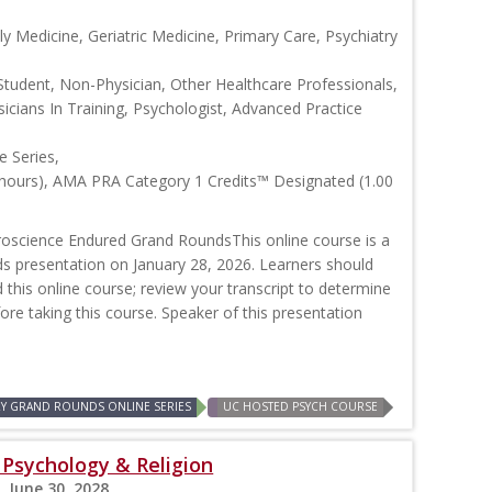
y Medicine, Geriatric Medicine, Primary Care, Psychiatry
Student, Non-Physician, Other Healthcare Professionals,
icians In Training, Psychologist, Advanced Practice
 Series,
 hours), AMA PRA Category 1 Credits™ Designated (1.00
oscience Endured Grand RoundsThis online course is a
ds presentation on January 28, 2026. Learners should
d this online course; review your transcript to determine
efore taking this course. Speaker of this presentation
RY GRAND ROUNDS ONLINE SERIES
UC HOSTED PSYCH COURSE
: Psychology & Religion
, June 30, 2028,