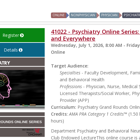
ONLINE
NONPHYSICIAN
PHYSICIAN
PSYCHIAT
41022 - Psychiatry Online Series
Register
and Everywhere
Wednesday, July 1, 2026, 8:00 AM - Friday
Details
Online
Target Audience:
Specialties
- Faculty Development, Famil
and Behavioral Health
Professions
- Physician, Nurse, Medical 
Licensed Therapists/Social Worker, Phys
Provider (APP)
Curriculum:
Psychiatry Grand Rounds Online
Credits:
AMA PRA Category 1 Credits™
(1.50
hours)
Department Psychiatry and Behavioral Neu
Club Endowed LectureThis online course is a