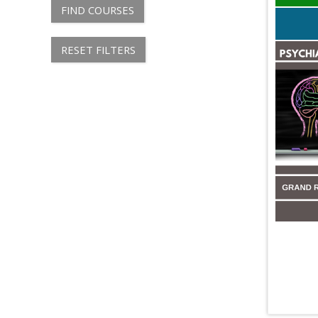
FIND COURSES
RESET FILTERS