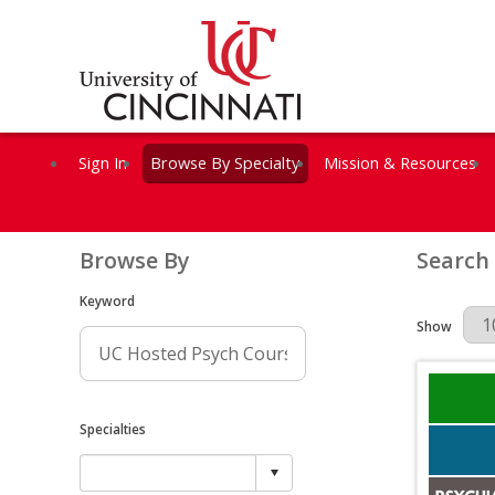
Sign In
Browse By Specialty
Mission & Resources
Browse By
Search
Keyword
Results Per 
Show
Specialties