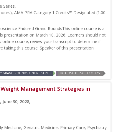
 Series,
 hours), AMA PRA Category 1 Credits™ Designated (1.00
oscience Endured Grand RoundsThis online course is a
nds presentation on March 18, 2026. Learners should not
is online course; review your transcript to determine if
re taking this course. Speaker of this presentation
RY GRAND ROUNDS ONLINE SERIES
UC HOSTED PSYCH COURSE
s: Weight Management Strategies in
, June 30, 2028,
y Medicine, Geriatric Medicine, Primary Care, Psychiatry