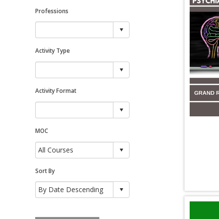
Professions
Activity Type
Activity Format
MOC
Sort By