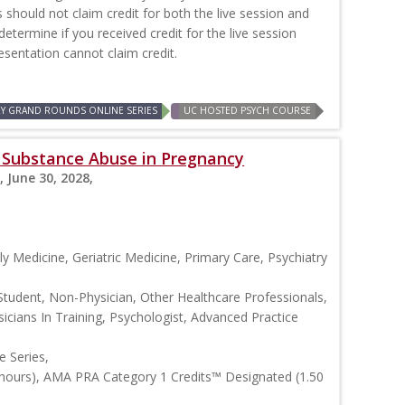
should not claim credit for both the live session and
 determine if you received credit for the live session
resentation cannot claim credit.
RY GRAND ROUNDS ONLINE SERIES
UC HOSTED PSYCH COURSE
s: Substance Abuse in Pregnancy
, June 30, 2028,
y Medicine, Geriatric Medicine, Primary Care, Psychiatry
Student, Non-Physician, Other Healthcare Professionals,
icians In Training, Psychologist, Advanced Practice
 Series,
 hours), AMA PRA Category 1 Credits™ Designated (1.50