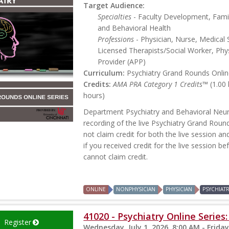
Target Audience:
Specialties
- Faculty Development, Famil
and Behavioral Health
Professions
- Physician, Nurse, Medical 
Licensed Therapists/Social Worker, Phys
Provider (APP)
Curriculum:
Psychiatry Grand Rounds Online
Credits:
AMA PRA Category 1 Credits™
(1.00
hours)
Department Psychiatry and Behavioral Neur
recording of the live Psychiatry Grand Roun
not claim credit for both the live session an
if you received credit for the live session b
cannot claim credit.
ONLINE
NONPHYSICIAN
PHYSICIAN
PSYCHIAT
41020 - Psychiatry Online Series
Register
Wednesday, July 1, 2026, 8:00 AM - Friday