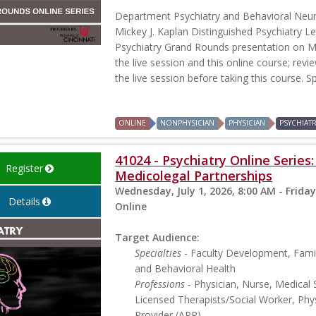
Department Psychiatry and Behavioral Neu
Mickey J. Kaplan Distinguished Psychiatry Le
Psychiatry Grand Rounds presentation on Ma
the live session and this online course; revi
the live session before taking this course. S
ONLINE
NONPHYSICIAN
PHYSICIAN
PSYCHIAT
41024 - Psychiatry Online Series
Register
Medicolegal Partnerships
Wednesday, July 1, 2026, 8:00 AM - Friday
Details
Online
Target Audience:
Specialties
- Faculty Development, Famil
and Behavioral Health
Professions
- Physician, Nurse, Medical 
Licensed Therapists/Social Worker, Phys
Provider (APP)