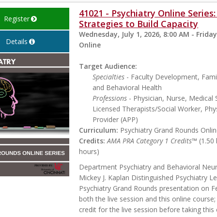
41021 - Psychiatry Online Serie
Register
Strategies to Build Capacity
Wednesday, July 1, 2026, 8:00 AM - Friday
Details
Online
Target Audience:
Specialties
- Faculty Development, Famil
and Behavioral Health
Professions
- Physician, Nurse, Medical 
Licensed Therapists/Social Worker, Phys
Provider (APP)
Curriculum:
Psychiatry Grand Rounds Online
Credits:
AMA PRA Category 1 Credits™
(1.50
hours)
Department Psychiatry and Behavioral Neu
Mickey J. Kaplan Distinguished Psychiatry Le
Psychiatry Grand Rounds presentation on Feb
both the live session and this online course;
credit for the live session before taking thi