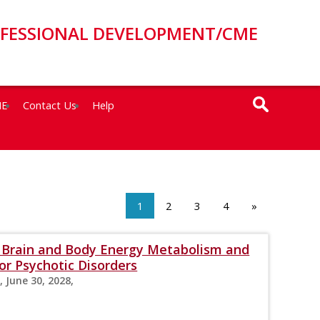
OFESSIONAL DEVELOPMENT/CME
ME
Contact Us
Help
1
2
3
4
»
s: Brain and Body Energy Metabolism and
r Psychotic Disorders
, June 30, 2028,