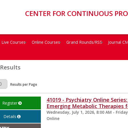
CENTER FOR CONTINUOUS PR
Live Courses
Online Courses
Grand Rounds/RSS
Journal C
 Results
Page
Results per Page
41019 - Psychiatry Online Serie
Register
Emerging Metabolic Therapies fo
Wednesday, July 1, 2026, 8:00 AM - Friday
Details
Online