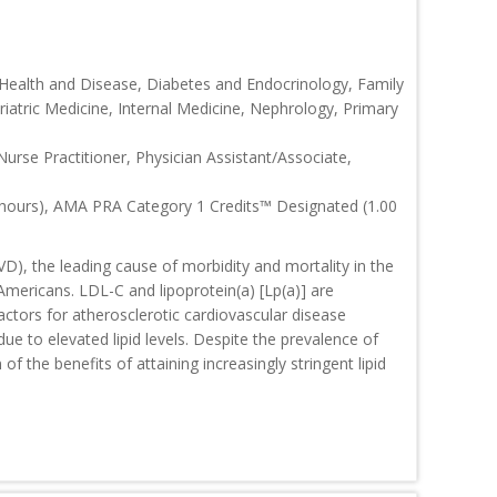
 Health and Disease, Diabetes and Endocrinology, Family
riatric Medicine, Internal Medicine, Nephrology, Primary
Nurse Practitioner, Physician Assistant/Associate,
 hours), AMA PRA Category 1 Credits™ Designated (1.00
D), the leading cause of morbidity and mortality in the
Americans. LDL-C and lipoprotein(a) [Lp(a)] are
actors for atherosclerotic cardiovascular disease
ue to elevated lipid levels. Despite the prevalence of
f the benefits of attaining increasingly stringent lipid