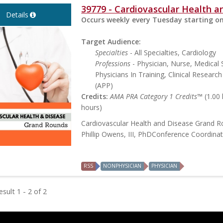
39779 - Cardiovascular Health 
Details
Occurs weekly every Tuesday starting on
Target Audience:
Specialties
- All Specialties, Cardiology
Professions
- Physician, Nurse, Medical 
Physicians In Training, Clinical Researc
(APP)
Credits:
AMA PRA Category 1 Credits™
(1.00
hours)
Cardiovascular Health and Disease Grand 
Phillip Owens, III, PhDConference Coordina
RSS
NONPHYSICIAN
PHYSICIAN
sult 1 - 2 of 2