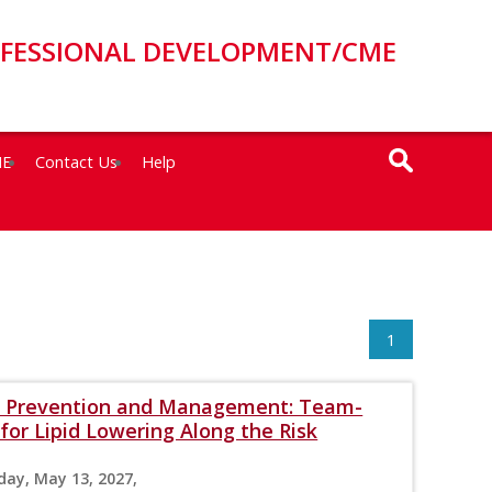
OFESSIONAL DEVELOPMENT/CME
ME
Contact Us
Help
1
VD Prevention and Management: Team-
for Lipid Lowering Along the Risk
day, May 13, 2027,