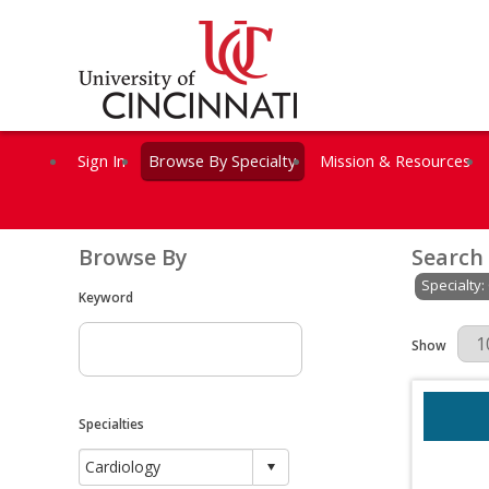
Sign In
Browse By Specialty
Mission & Resources
Browse By
Search
Specialty:
Keyword
Results Per 
Show
Specialties