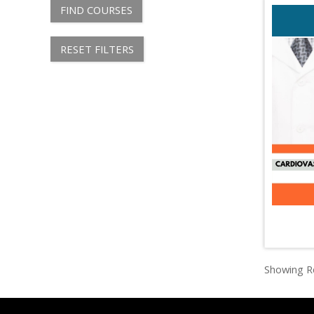
FIND COURSES
RESET FILTERS
Showing Re