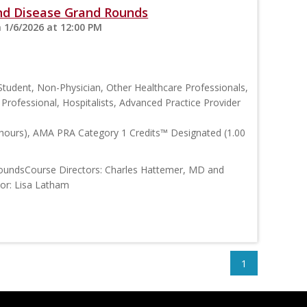
and Disease Grand Rounds
 1/6/2026 at 12:00 PM
Student, Non-Physician, Other Healthcare Professionals,
h Professional, Hospitalists, Advanced Practice Provider
 hours), AMA PRA Category 1 Credits™ Designated (1.00
RoundsCourse Directors: Charles Hattemer, MD and
tor: Lisa Latham
1