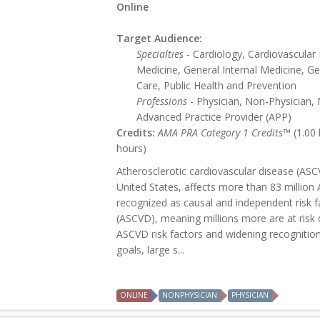
Online
Target Audience:
Specialties
- Cardiology, Cardiovascular
Medicine, General Internal Medicine, Ge
Care, Public Health and Prevention
Professions
- Physician, Non-Physician, 
Advanced Practice Provider (APP)
Credits:
AMA PRA Category 1 Credits™
(1.00
hours)
Atherosclerotic cardiovascular disease (ASCV
United States, affects more than 83 million 
recognized as causal and independent risk f
(ASCVD), meaning millions more are at risk d
ASCVD risk factors and widening recognition o
goals, large s...
ONLINE
NONPHYSICIAN
PHYSICIAN