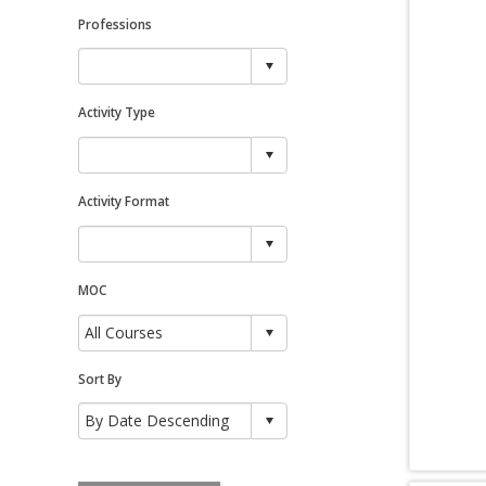
Professions
Activity Type
Activity Format
MOC
Sort By