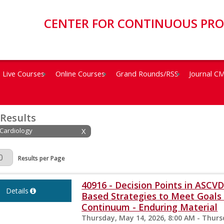
CENTER FOR CONTINUOUS PR
Live Courses
Online Courses
Grand Rounds/RSS
Journal C
 Results
 Cardiology
X
Page
Results per Page
40916 - Decision Points in ASC
Details
Based Strategies to Meet Goals 
Continuum - Enduring Material
Thursday, May 14, 2026, 8:00 AM - Thurs