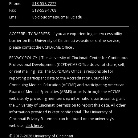
Phone:
513-558-7277
Fax:
513-558-1708
Email:
uc-cloudcme@ucmail.uc.edu
ACCESSIBILTY BARRIERS - If you are experiencing an eAccessibility
barrier on this University of Cincinnati website or online service,
please contact the
CCPD/CME Office
.
PRIVACY POLICY | The University of Cincinnati Center for Continuous
Professional Development (CCPD)/CME Office does not share, sell,
or rent mailing lists. The CCPD/CME Office is responsible for
reporting participant data to the Accreditation Council for
Continuing Medical Education (ACCME) and participating American
Board of Medical Specialties (ABMS) boards through the ACCME
website. By providing membership information, participants grant
the University of Cincinnati permission to report this data. All other
information provided is kept confidential. The University of
Cincinnati Privacy Statement can be found on the university’s
website;
click here
.
© 2017–2028 University of Cincinnati