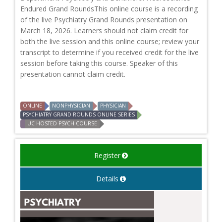
Endured Grand RoundsThis online course is a recording
of the live Psychiatry Grand Rounds presentation on
March 18, 2026. Learners should not claim credit for
both the live session and this online course; review your
transcript to determine if you received credit for the live
session before taking this course. Speaker of this
presentation cannot claim credit.
ONLINE
NONPHYSICIAN
PHYSICIAN
PSYCHIATRY GRAND ROUNDS ONLINE SERIES
UC HOSTED PSYCH COURSE
Register
Details