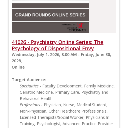
41026 - Psychiatry Online Series: The
Psychology of Dispositional Envy
Wednesday, July 1, 2026, 8:00 AM - Friday, June 30,
2028,
Online
Target Audience:
Specialties
- Faculty Development, Family Medicine,
Geriatric Medicine, Primary Care, Psychiatry and
Behavioral Health
Professions
- Physician, Nurse, Medical Student,
Non-Physician, Other Healthcare Professionals,
Licensed Therapists/Social Worker, Physicians In
Training, Psychologist, Advanced Practice Provider