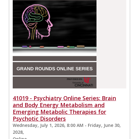
41019 - Psychiatry Online Series: Brain
and Body Energy Metabolism and
Emerging Metabolic Therapies for
Psychotic Disorders
Wednesday, July 1, 2026, 8:00 AM - Friday, June 30,
2028,
Online