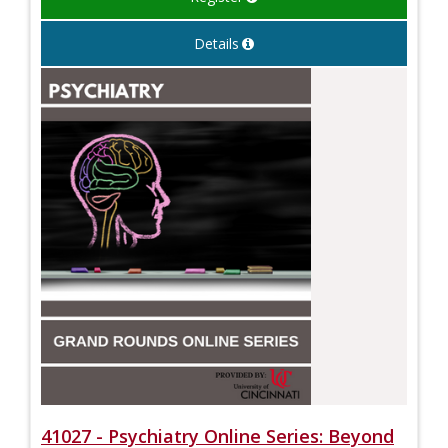
Details
41027 - Psychiatry Online Series: Beyond