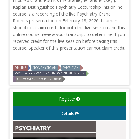
Endured Grand RoundsThe Stanley M. and Mickey J.
Kaplan Distinguished Psychiatry LectureshipThis online
course is a recording of the live Psychiatry Grand
Rounds presentation on February 18, 2026. Learners
should not claim credit for both the live session and this
online course; review your transcript to determine if you
received credit for the live session before taking this
course. Speaker of this presentation cannot claim credit.
ONLINE
NONPHYSICIAN
PHYSICIAN
PSYCHIATRY GRAND ROUNDS ONLINE SERIES
UC HOSTED PSYCH COURSE
Register
Details