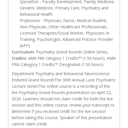
Specialties
- Faculty Development, Family Medicine,
Geriatric Medicine, Primary Care, Psychiatry and
Behavioral Health
Professions
- Physician, Nurse, Medical Student,
Non-Physician, Other Healthcare Professionals,
Licensed Therapists/Social Worker, Physicians In
Training, Psychologist, Advanced Practice Provider
(APP)
Curriculum:
Psychiatry Grand Rounds Online Series,
Credits:
AMA PRA Category 1 Credits™
(1.50 hours), AMA
PRA Category 1 Credits™ Designated (1.50 hours)
Department Psychiatry and Behavioral Neuroscience
Endured Grand RoundsThe 36th Annual Lurie Psychiatric
Lecture SeriesThis online course is a recording of the
live Psychiatry Grand Rounds presentation on April 22,
2026. Learners should not claim credit for both the live
session and this online course; review your transcript to
determine if you received credit for the live session
before taking this course. Speaker of this presentation
cannot claim credit.