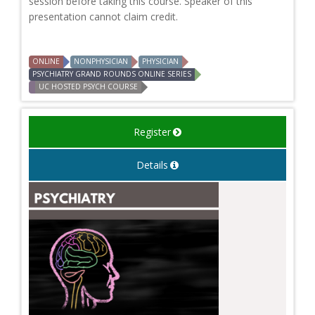
session before taking this course. Speaker of this
presentation cannot claim credit.
ONLINE
NONPHYSICIAN
PHYSICIAN
PSYCHIATRY GRAND ROUNDS ONLINE SERIES
UC HOSTED PSYCH COURSE
Register
Details