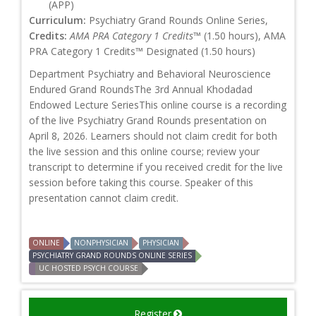
(APP)
Curriculum:
Psychiatry Grand Rounds Online Series,
Credits:
AMA PRA Category 1 Credits™
(1.50 hours), AMA
PRA Category 1 Credits™ Designated (1.50 hours)
Department Psychiatry and Behavioral Neuroscience
Endured Grand RoundsThe 3rd Annual Khodadad
Endowed Lecture SeriesThis online course is a recording
of the live Psychiatry Grand Rounds presentation on
April 8, 2026. Learners should not claim credit for both
the live session and this online course; review your
transcript to determine if you received credit for the live
session before taking this course. Speaker of this
presentation cannot claim credit.
ONLINE
NONPHYSICIAN
PHYSICIAN
PSYCHIATRY GRAND ROUNDS ONLINE SERIES
UC HOSTED PSYCH COURSE
Register