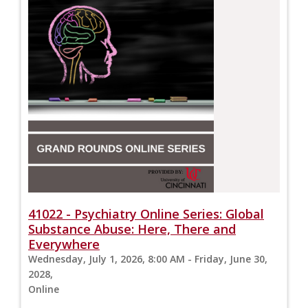
41022 - Psychiatry Online Series: Global
Substance Abuse: Here, There and
Everywhere
Wednesday, July 1, 2026, 8:00 AM - Friday, June 30,
2028,
Online