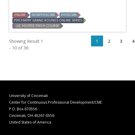
ONLINE
NONPHYSICIAN
PHYSICIAN
PSYCHIATRY GRAND ROUNDS ONLINE SERIES
UC HOSTED PSYCH COURSE
Showing Result 1
1
2
3
4
- 10 of 36
University of Cincinnati
Center for Continuous Professional Development/CME
P.O. Box 670556
Cincinnati, OH 45267-0556
United States of America