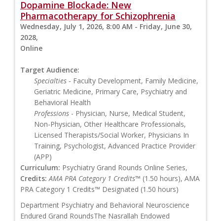
Dopamine Blockade: New
Pharmacotherapy for Schizophrenia
Wednesday, July 1, 2026, 8:00 AM - Friday, June 30,
2028,
Online
Target Audience:
Specialties
- Faculty Development, Family Medicine,
Geriatric Medicine, Primary Care, Psychiatry and
Behavioral Health
Professions
- Physician, Nurse, Medical Student,
Non-Physician, Other Healthcare Professionals,
Licensed Therapists/Social Worker, Physicians In
Training, Psychologist, Advanced Practice Provider
(APP)
Curriculum:
Psychiatry Grand Rounds Online Series,
Credits:
AMA PRA Category 1 Credits™
(1.50 hours), AMA
PRA Category 1 Credits™ Designated (1.50 hours)
Department Psychiatry and Behavioral Neuroscience
Endured Grand RoundsThe Nasrallah Endowed