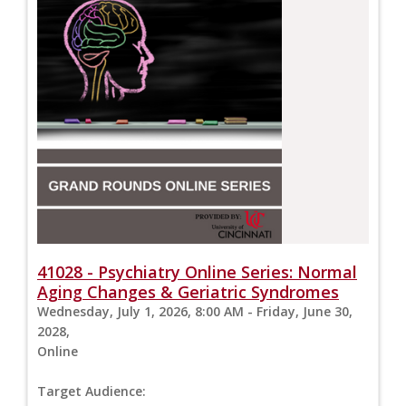
41028 - Psychiatry Online Series: Normal
Aging Changes & Geriatric Syndromes
Wednesday, July 1, 2026, 8:00 AM - Friday, June 30,
2028,
Online
Target Audience: