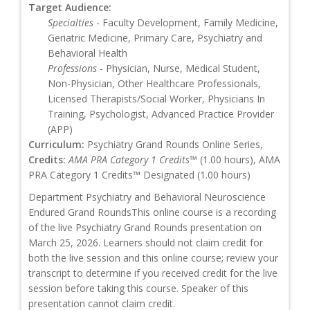
Target Audience:
Specialties
- Faculty Development, Family Medicine,
Geriatric Medicine, Primary Care, Psychiatry and
Behavioral Health
Professions
- Physician, Nurse, Medical Student,
Non-Physician, Other Healthcare Professionals,
Licensed Therapists/Social Worker, Physicians In
Training, Psychologist, Advanced Practice Provider
(APP)
Curriculum:
Psychiatry Grand Rounds Online Series,
Credits:
AMA PRA Category 1 Credits™
(1.00 hours), AMA
PRA Category 1 Credits™ Designated (1.00 hours)
Department Psychiatry and Behavioral Neuroscience
Endured Grand RoundsThis online course is a recording
of the live Psychiatry Grand Rounds presentation on
March 25, 2026. Learners should not claim credit for
both the live session and this online course; review your
transcript to determine if you received credit for the live
session before taking this course. Speaker of this
presentation cannot claim credit.