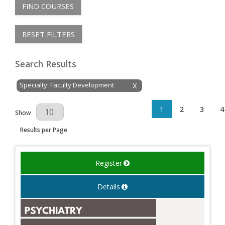
FIND COURSES
RESET FILTERS
Search Results
Specialty: Faculty Development
X
1
2
3
4
Results Per Page
Show
Results per Page
Register
Details