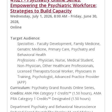
Empowering the Psychiatric Workforce:
Strategies to Build Capacity
Wednesday, July 1, 2026, 8:00 AM - Friday, June 30,
2028,
Online
Target Audience:
Specialties
- Faculty Development, Family Medicine,
Geriatric Medicine, Primary Care, Psychiatry and
Behavioral Health
Professions
- Physician, Nurse, Medical Student,
Non-Physician, Other Healthcare Professionals,
Licensed Therapists/Social Worker, Physicians In
Training, Psychologist, Advanced Practice Provider
(APP)
Curriculum:
Psychiatry Grand Rounds Online Series,
Credits:
AMA PRA Category 1 Credits™
(1.50 hours), AMA
PRA Category 1 Credits™ Designated (1.50 hours)
Department Psychiatry and Behavioral Neuroscience