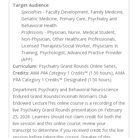
Target Audience:
Specialties
- Faculty Development, Family Medicine,
Geriatric Medicine, Primary Care, Psychiatry and
Behavioral Health
Professions
- Physician, Nurse, Medical Student,
Non-Physician, Other Healthcare Professionals,
Licensed Therapists/Social Worker, Physicians In
Training, Psychologist, Advanced Practice Provider
(APP)
Curriculum:
Psychiatry Grand Rounds Online Series,
Credits:
AMA PRA Category 1 Credits™
(1.50 hours), AMA
PRA Category 1 Credits™ Designated (1.50 hours)
Department Psychiatry and Behavioral Neuroscience
Endured Grand RoundsCincinnati Woman’s Club
Endowed LectureThis online course is a recording of the
live Psychiatry Grand Rounds presentation on February
25, 2026. Learners should not claim credit for both the
live session and this online course; review your
transcript to determine if you received credit for the live
session before taking this course. Speaker of this