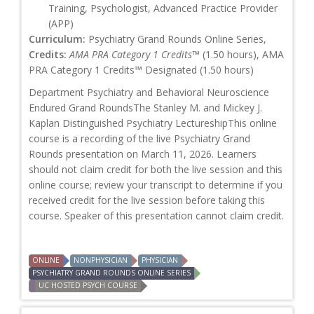
Training, Psychologist, Advanced Practice Provider
(APP)
Curriculum:
Psychiatry Grand Rounds Online Series,
Credits:
AMA PRA Category 1 Credits™
(1.50 hours), AMA
PRA Category 1 Credits™ Designated (1.50 hours)
Department Psychiatry and Behavioral Neuroscience
Endured Grand RoundsThe Stanley M. and Mickey J.
Kaplan Distinguished Psychiatry LectureshipThis online
course is a recording of the live Psychiatry Grand
Rounds presentation on March 11, 2026. Learners
should not claim credit for both the live session and this
online course; review your transcript to determine if you
received credit for the live session before taking this
course. Speaker of this presentation cannot claim credit.
ONLINE
NONPHYSICIAN
PHYSICIAN
PSYCHIATRY GRAND ROUNDS ONLINE SERIES
UC HOSTED PSYCH COURSE