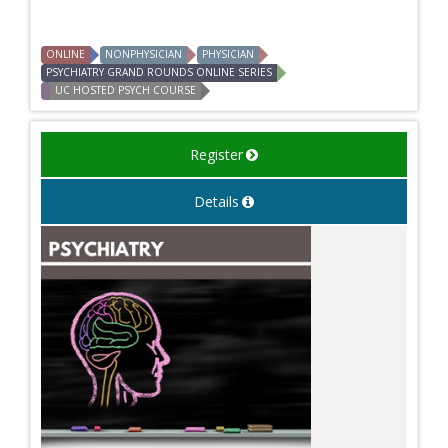
ONLINE
NONPHYSICIAN
PHYSICIAN
PSYCHIATRY GRAND ROUNDS ONLINE SERIES
UC HOSTED PSYCH COURSE
Register
Details