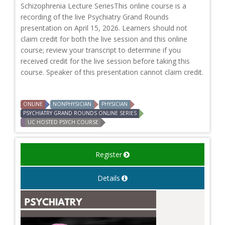
Schizophrenia Lecture SeriesThis online course is a
recording of the live Psychiatry Grand Rounds
presentation on April 15, 2026. Learners should not
claim credit for both the live session and this online
course; review your transcript to determine if you
received credit for the live session before taking this
course. Speaker of this presentation cannot claim credit.
ONLINE
NONPHYSICIAN
PHYSICIAN
PSYCHIATRY GRAND ROUNDS ONLINE SERIES
UC HOSTED PSYCH COURSE
Register
Details