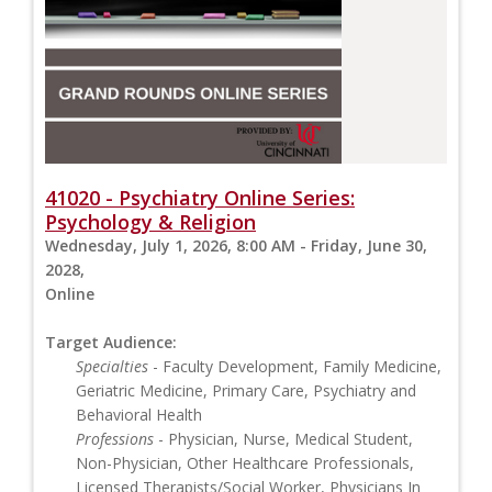
41020 - Psychiatry Online Series:
Psychology & Religion
Wednesday, July 1, 2026, 8:00 AM - Friday, June 30,
2028,
Online
Target Audience:
Specialties
- Faculty Development, Family Medicine,
Geriatric Medicine, Primary Care, Psychiatry and
Behavioral Health
Professions
- Physician, Nurse, Medical Student,
Non-Physician, Other Healthcare Professionals,
Licensed Therapists/Social Worker, Physicians In