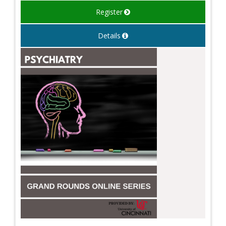
Register
Details