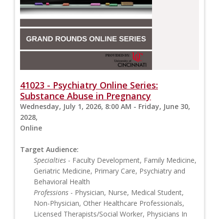
41023 - Psychiatry Online Series:
Substance Abuse in Pregnancy
Wednesday, July 1, 2026, 8:00 AM - Friday, June 30,
2028,
Online
Target Audience:
Specialties
- Faculty Development, Family Medicine,
Geriatric Medicine, Primary Care, Psychiatry and
Behavioral Health
Professions
- Physician, Nurse, Medical Student,
Non-Physician, Other Healthcare Professionals,
Licensed Therapists/Social Worker, Physicians In