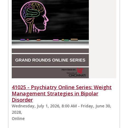
41025 - Psychiatry Online Series: Weight
Management Strategies in Bipolar
Disorder
Wednesday, July 1, 2026, 8:00 AM - Friday, June 30,
2028,
Online