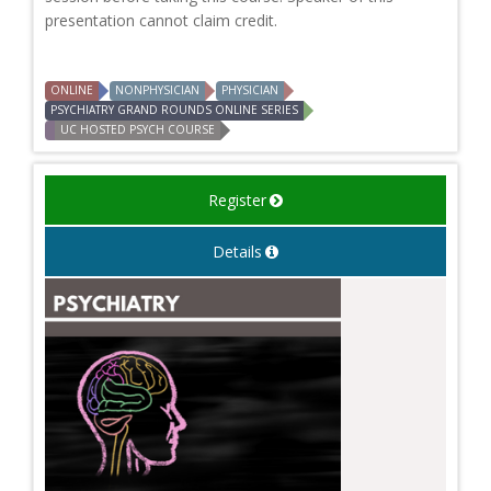
presentation cannot claim credit.
ONLINE
NONPHYSICIAN
PHYSICIAN
PSYCHIATRY GRAND ROUNDS ONLINE SERIES
UC HOSTED PSYCH COURSE
Register
Details