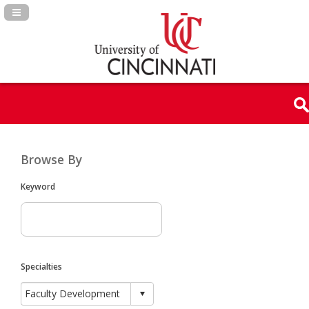
Navigation Panel Toggle
Browse By
Keyword
Specialties