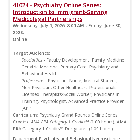
41024 - Psychiatry Online Series:
Introduction to Immigrant-Serving
Medicolegal Partnerships
Wednesday, July 1, 2026, 8:00 AM - Friday, June 30,
2028,
Online
Target Audience:
Specialties
- Faculty Development, Family Medicine,
Geriatric Medicine, Primary Care, Psychiatry and
Behavioral Health
Professions
- Physician, Nurse, Medical Student,
Non-Physician, Other Healthcare Professionals,
Licensed Therapists/Social Worker, Physicians In
Training, Psychologist, Advanced Practice Provider
(APP)
Curriculum:
Psychiatry Grand Rounds Online Series,
Credits:
AMA PRA Category 1 Credits™
(1.00 hours), AMA
PRA Category 1 Credits™ Designated (1.00 hours)
Department Psychiatry and Behavioral Neuroscience