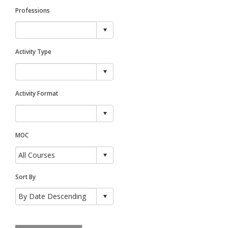
Professions
Activity Type
Activity Format
MOC
Sort By