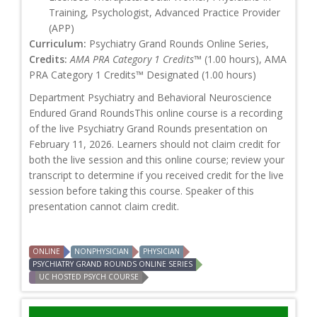
Training, Psychologist, Advanced Practice Provider
(APP)
Curriculum:
Psychiatry Grand Rounds Online Series,
Credits:
AMA PRA Category 1 Credits™
(1.00 hours), AMA
PRA Category 1 Credits™ Designated (1.00 hours)
Department Psychiatry and Behavioral Neuroscience
Endured Grand RoundsThis online course is a recording
of the live Psychiatry Grand Rounds presentation on
February 11, 2026. Learners should not claim credit for
both the live session and this online course; review your
transcript to determine if you received credit for the live
session before taking this course. Speaker of this
presentation cannot claim credit.
ONLINE
NONPHYSICIAN
PHYSICIAN
PSYCHIATRY GRAND ROUNDS ONLINE SERIES
UC HOSTED PSYCH COURSE