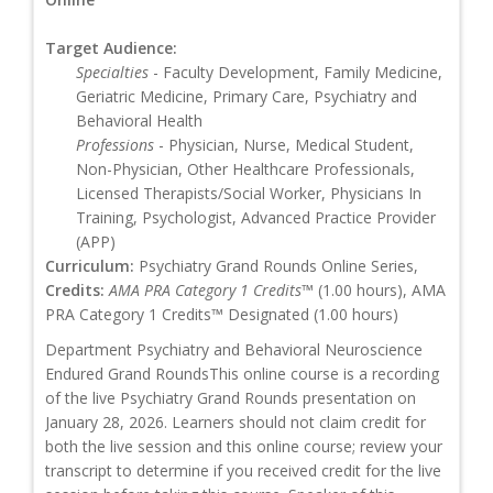
Target Audience:
Specialties
- Faculty Development, Family Medicine,
Geriatric Medicine, Primary Care, Psychiatry and
Behavioral Health
Professions
- Physician, Nurse, Medical Student,
Non-Physician, Other Healthcare Professionals,
Licensed Therapists/Social Worker, Physicians In
Training, Psychologist, Advanced Practice Provider
(APP)
Curriculum:
Psychiatry Grand Rounds Online Series,
Credits:
AMA PRA Category 1 Credits™
(1.00 hours), AMA
PRA Category 1 Credits™ Designated (1.00 hours)
Department Psychiatry and Behavioral Neuroscience
Endured Grand RoundsThis online course is a recording
of the live Psychiatry Grand Rounds presentation on
January 28, 2026. Learners should not claim credit for
both the live session and this online course; review your
transcript to determine if you received credit for the live