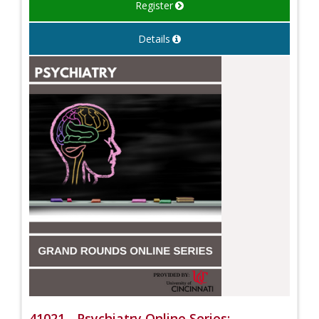
Register
Details
41021 - Psychiatry Online Series: