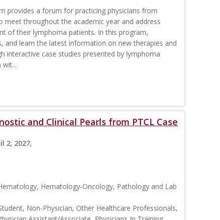
rovides a forum for practicing physicians from
o meet throughout the academic year and address
nt of their lymphoma patients. In this program,
s, and learn the latest information on new therapies and
interactive case studies presented by lymphoma
wit...
ostic and Clinical Pearls from PTCL Case
il 2, 2027,
, Hematology, Hematology-Oncology, Pathology and Lab
Student, Non-Physician, Other Healthcare Professionals,
Physician Assistant/Associate, Physicians In Training,