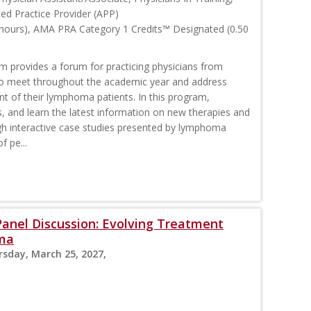
ced Practice Provider (APP)
 hours), AMA PRA Category 1 Credits™ Designated (0.50
rovides a forum for practicing physicians from
o meet throughout the academic year and address
nt of their lymphoma patients. In this program,
s, and learn the latest information on new therapies and
interactive case studies presented by lymphoma
f pe...
nel Discussion: Evolving Treatment
oma
rsday, March 25, 2027,