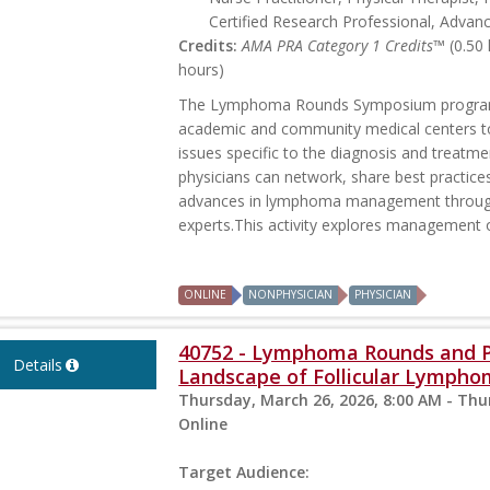
Certified Research Professional, Advan
Credits:
AMA PRA Category 1 Credits™
(0.50
hours)
The Lymphoma Rounds Symposium program p
academic and community medical centers t
issues specific to the diagnosis and treatme
physicians can network, share best practice
advances in lymphoma management through 
experts.This activity explores management o
ONLINE
NONPHYSICIAN
PHYSICIAN
40752 - Lymphoma Rounds and Pa
Details
Landscape of Follicular Lymph
Thursday, March 26, 2026, 8:00 AM - Thu
Online
Target Audience: