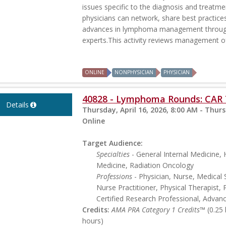
issues specific to the diagnosis and treatme
physicians can network, share best practice
advances in lymphoma management through 
experts.This activity reviews management of 
ONLINE
NONPHYSICIAN
PHYSICIAN
40828 - Lymphoma Rounds: CAR 
Details
Thursday, April 16, 2026, 8:00 AM - Thurs
Online
Target Audience:
Specialties
- General Internal Medicine
Medicine, Radiation Oncology
Professions
- Physician, Nurse, Medical 
Nurse Practitioner, Physical Therapist, 
Certified Research Professional, Advan
Credits:
AMA PRA Category 1 Credits™
(0.25
hours)