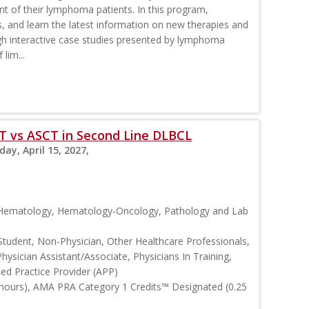
nt of their lymphoma patients. In this program,
s, and learn the latest information on new therapies and
interactive case studies presented by lymphoma
lim...
T vs ASCT in Second Line DLBCL
day, April 15, 2027,
, Hematology, Hematology-Oncology, Pathology and Lab
Student, Non-Physician, Other Healthcare Professionals,
Physician Assistant/Associate, Physicians In Training,
ced Practice Provider (APP)
 hours), AMA PRA Category 1 Credits™ Designated (0.25