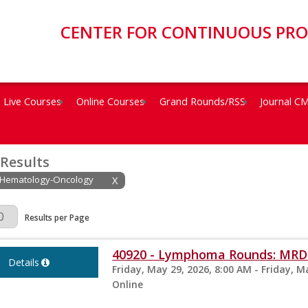
CENTER FOR CONTINUOUS PR
Live Courses
Online Courses
Grand Rounds/RSS
Journal C
 Results
: Hematology-Oncology
X
Page
Results per Page
40920 - Lymphoma Rounds: MRD 
Details
Friday, May 29, 2026, 8:00 AM - Friday, M
Online