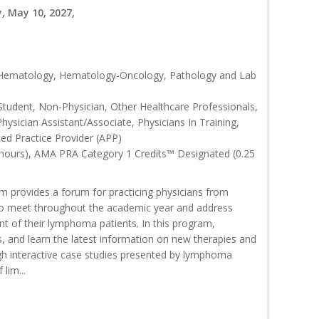
, May 10, 2027,
, Hematology, Hematology-Oncology, Pathology and Lab
Student, Non-Physician, Other Healthcare Professionals,
Physician Assistant/Associate, Physicians In Training,
ced Practice Provider (APP)
 hours), AMA PRA Category 1 Credits™ Designated (0.25
rovides a forum for practicing physicians from
o meet throughout the academic year and address
nt of their lymphoma patients. In this program,
s, and learn the latest information on new therapies and
interactive case studies presented by lymphoma
lim...