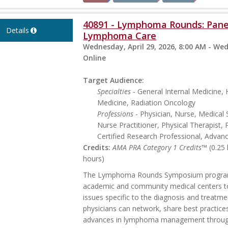
40891 - Lymphoma Rounds: Panel
Details
Lymphoma Care
Wednesday, April 29, 2026, 8:00 AM - Wed
Online
Target Audience:
Specialties
- General Internal Medicine
Medicine, Radiation Oncology
Professions
- Physician, Nurse, Medical 
Nurse Practitioner, Physical Therapist, 
Certified Research Professional, Advan
Credits:
AMA PRA Category 1 Credits™
(0.25
hours)
The Lymphoma Rounds Symposium program p
academic and community medical centers t
issues specific to the diagnosis and treatme
physicians can network, share best practice
advances in lymphoma management through 