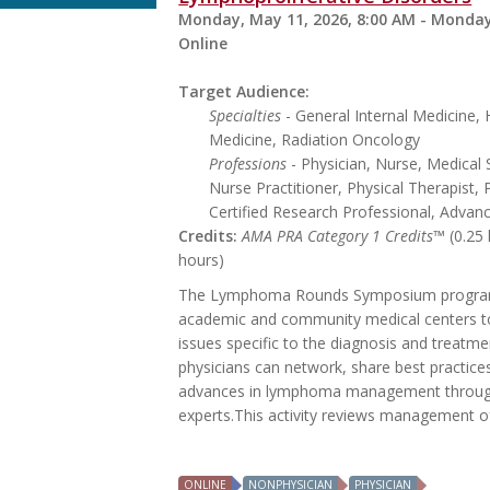
Monday, May 11, 2026, 8:00 AM - Monday
Online
Target Audience:
Specialties
- General Internal Medicine
Medicine, Radiation Oncology
Professions
- Physician, Nurse, Medical 
Nurse Practitioner, Physical Therapist, 
Certified Research Professional, Advan
Credits:
AMA PRA Category 1 Credits™
(0.25
hours)
The Lymphoma Rounds Symposium program p
academic and community medical centers t
issues specific to the diagnosis and treatme
physicians can network, share best practice
advances in lymphoma management through 
experts.This activity reviews management of 
ONLINE
NONPHYSICIAN
PHYSICIAN