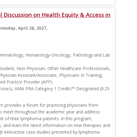
 Discussion on Health Equity & Access in
nesday, April 28, 2027,
, Hematology, Hematology-Oncology, Pathology and Lab
Student, Non-Physician, Other Healthcare Professionals,
Physician Assistant/Associate, Physicians In Training,
ced Practice Provider (APP)
 hours), AMA PRA Category 1 Credits™ Designated (0.25
rovides a forum for practicing physicians from
o meet throughout the academic year and address
nt of their lymphoma patients. In this program,
s, and learn the latest information on new therapies and
interactive case studies presented by lymphoma