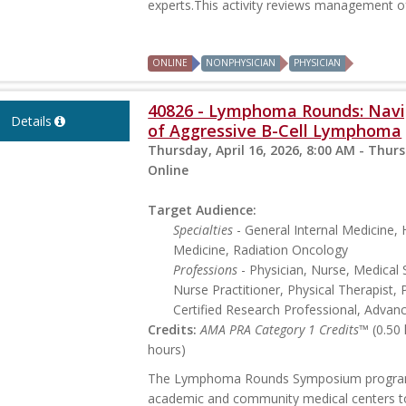
experts.This activity reviews management of 
ONLINE
NONPHYSICIAN
PHYSICIAN
40826 - Lymphoma Rounds: Navig
Details
of Aggressive B-Cell Lymphoma
Thursday, April 16, 2026, 8:00 AM - Thurs
Online
Target Audience:
Specialties
- General Internal Medicine
Medicine, Radiation Oncology
Professions
- Physician, Nurse, Medical 
Nurse Practitioner, Physical Therapist, 
Certified Research Professional, Advan
Credits:
AMA PRA Category 1 Credits™
(0.50
hours)
The Lymphoma Rounds Symposium program p
academic and community medical centers t