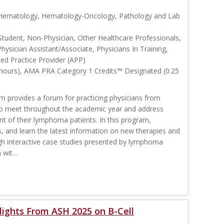
, Hematology, Hematology-Oncology, Pathology and Lab
Student, Non-Physician, Other Healthcare Professionals,
Physician Assistant/Associate, Physicians In Training,
ced Practice Provider (APP)
 hours), AMA PRA Category 1 Credits™ Designated (0.25
rovides a forum for practicing physicians from
o meet throughout the academic year and address
nt of their lymphoma patients. In this program,
s, and learn the latest information on new therapies and
interactive case studies presented by lymphoma
wit...
ights From ASH 2025 on B-Cell