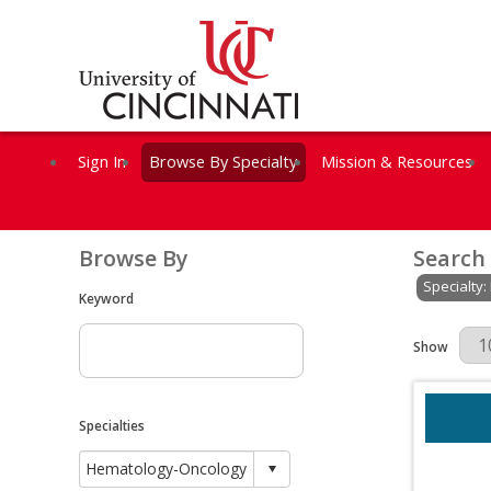
Sign In
Browse By Specialty
Mission & Resources
Browse By
Search
Specialty
Keyword
Results Per 
Show
Specialties