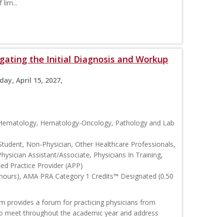
lim...
ating the Initial Diagnosis and Workup
day, April 15, 2027,
, Hematology, Hematology-Oncology, Pathology and Lab
Student, Non-Physician, Other Healthcare Professionals,
Physician Assistant/Associate, Physicians In Training,
ced Practice Provider (APP)
 hours), AMA PRA Category 1 Credits™ Designated (0.50
rovides a forum for practicing physicians from
o meet throughout the academic year and address