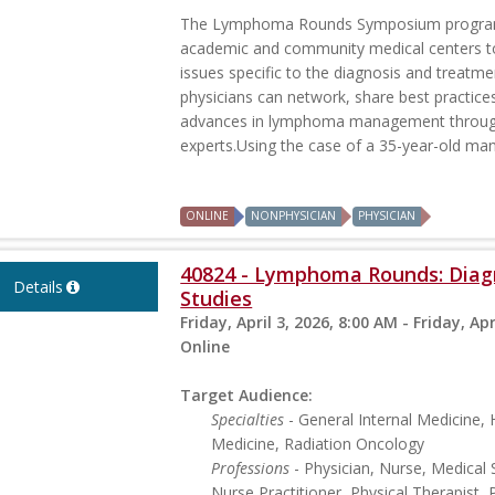
The Lymphoma Rounds Symposium program p
academic and community medical centers t
issues specific to the diagnosis and treatme
physicians can network, share best practice
advances in lymphoma management through 
experts.Using the case of a 35-year-old man 
ONLINE
NONPHYSICIAN
PHYSICIAN
40824 - Lymphoma Rounds: Diagn
Details
Studies
Friday, April 3, 2026, 8:00 AM - Friday, Apr
Online
Target Audience:
Specialties
- General Internal Medicine
Medicine, Radiation Oncology
Professions
- Physician, Nurse, Medical 
Nurse Practitioner, Physical Therapist, 