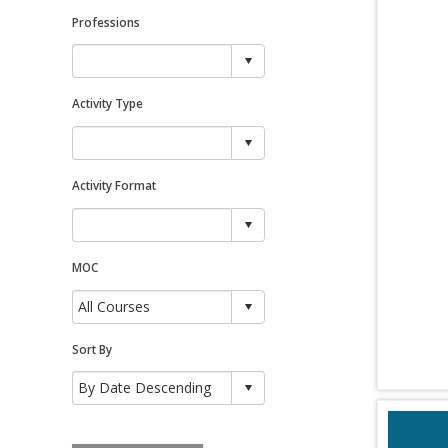
Professions
Activity Type
Activity Format
MOC
Sort By