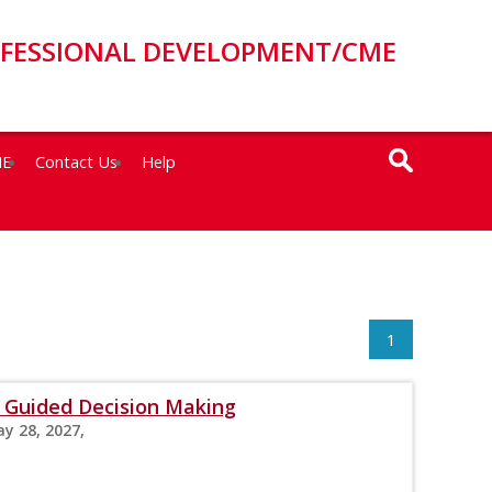
OFESSIONAL DEVELOPMENT/CME
ME
Contact Us
Help
1
Guided Decision Making
ay 28, 2027,