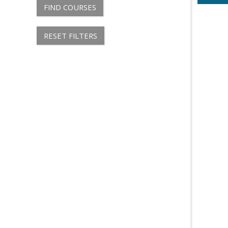
FIND COURSES
RESET FILTERS