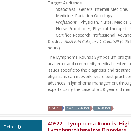
Target Audience:
Specialties
- General Internal Medicine
Medicine, Radiation Oncology
Professions
- Physician, Nurse, Medical 
Nurse Practitioner, Physical Therapist, 
Certified Research Professional, Advan
Credits:
AMA PRA Category 1 Credits™
(0.25
hours)
The Lymphoma Rounds Symposium program p
academic and community medical centers t
issues specific to the diagnosis and treatme
physicians can network, share best practice
advances in lymphoma management through 
experts.Using the case of a 58-year-old man 
ONLINE
NONPHYSICIAN
PHYSICIAN
40922 - Lymphoma Rounds: Highl
Details
Lymphoproliferative Disorders