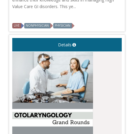
Value Care GI disorders. This ye...
LIVE
NONPHYSICIAN
PHYSICIAN
Details