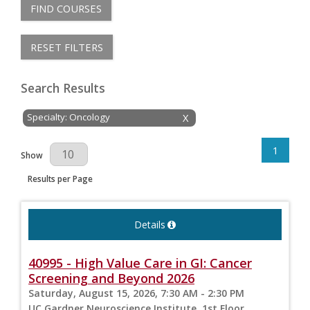
FIND COURSES
RESET FILTERS
Search Results
Specialty: Oncology
X
1
Results Per Page
Show
Results per Page
Details
40995 - High Value Care in GI: Cancer
Screening and Beyond 2026
Saturday, August 15, 2026, 7:30 AM - 2:30 PM
UC Gardner Neuroscience Institute, 1st Floor