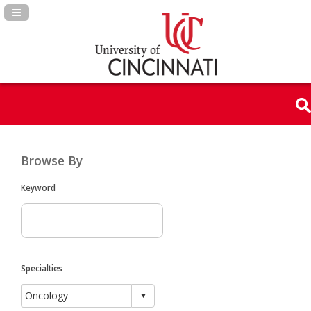
Navigation Panel Toggle
Browse By
Keyword
Specialties