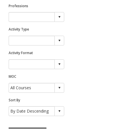
Professions
Activity Type
Activity Format
MOC
Sort By