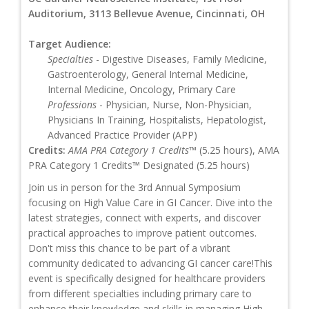
Auditorium, 3113 Bellevue Avenue, Cincinnati, OH
Target Audience:
Specialties
- Digestive Diseases, Family Medicine,
Gastroenterology, General Internal Medicine,
Internal Medicine, Oncology, Primary Care
Professions
- Physician, Nurse, Non-Physician,
Physicians In Training, Hospitalists, Hepatologist,
Advanced Practice Provider (APP)
Credits:
AMA PRA Category 1 Credits™
(5.25 hours), AMA
PRA Category 1 Credits™ Designated (5.25 hours)
Join us in person for the 3rd Annual Symposium
focusing on High Value Care in GI Cancer. Dive into the
latest strategies, connect with experts, and discover
practical approaches to improve patient outcomes.
Don't miss this chance to be part of a vibrant
community dedicated to advancing GI cancer care!This
event is specifically designed for healthcare providers
from different specialties including primary care to
enhance their knowledge and skills in managing High