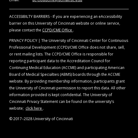
ACCESSIBILTY BARRIERS - If you are experiencing an eAccessibility
barrier on this University of Cincinnati website or online service,
please contact the
CCPD/CME Office
.
PRIVACY POLICY | The University of Cincinnati Center for Continuous
Professional Development (CCPD)/CME Office does not share, sell,
or rent mailing lists. The CCPD/CME Office is responsible for
reporting participant data to the Accreditation Council for
Continuing Medical Education (ACCME) and participating American
Board of Medical Specialties (ABMS) boards through the ACCME
website. By providing membership information, participants grant
the University of Cincinnati permission to report this data. All other
information provided is kept confidential. The University of
Cincinnati Privacy Statement can be found on the university’s
website;
click here
.
© 2017–2028 University of Cincinnati