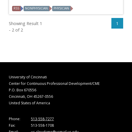
RSS
NONPHYSICIAN
PHYSICIAN
Showing Result 1
1
- 2 of 2
University of Cincinnati
Center for Continuous Professional Development/CME
P.O. Box 670556
Cincinnati, OH 45267-0556
United States of America
Phone:
513-558-7277
Fax:
513-558-1708
Email:
uc-cloudcme@ucmail.uc.edu