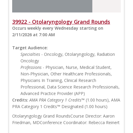
39922 - Otolaryngology Grand Rounds
Occurs weekly every Wednesday starting on
2/11/2026 at 7:00 AM
Target Audience:
Specialties
- Oncology, Otolaryngology, Radiation
Oncology
Professions
- Physician, Nurse, Medical Student,
Non-Physician, Other Healthcare Professionals,
Physicians In Training, Clinical Research
Professional, Data Science Research Professionals,
Advanced Practice Provider (APP)
Credits:
AMA PRA Category 1 Credits™
(1.00 hours), AMA
PRA Category 1 Credits™ Designated (1.00 hours)
Otolaryngology Grand RoundsCourse Director: Aaron
Friedman, MDConference Coordinator: Rebecca Reinert