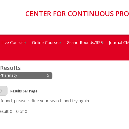
CENTER FOR CONTINUOUS PR
Live Courses
Online Courses
Grand Rounds/RSS
Journal C
 Results
: Pharmacy
X
Page
Results per Page
 found, please refine your search and try again.
sult 0 - 0 of 0