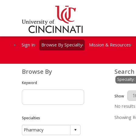
Sign In
Browse By Specialty
Mission & Resources
Browse By
Search
Specialty
Keyword
Results Per 
Show
No results
Showing Re
Specialties