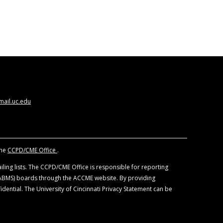
ail.uc.edu
the
CCPD/CME Office
.
ling lists. The CCPD/CME Office is responsible for reporting
 (ABMS) boards through the ACCME website. By providing
idential. The University of Cincinnati Privacy Statement can be