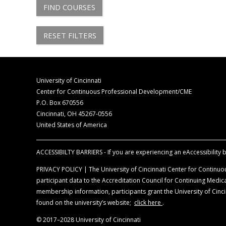
FIND COURSES
RESET FILTERS
University of Cincinnati
Center for Continuous Professional Development/CME
P.O. Box 670556
Cincinnati, OH 45267-0556
United States of America
ACCESSIBILTY BARRIERS - If you are experiencing an eAccessibility ba
PRIVACY POLICY | The University of Cincinnati Center for Continuou
participant data to the Accreditation Council for Continuing Med
membership information, participants grant the University of Cincin
found on the university’s website;
click here
.
© 2017–2028 University of Cincinnati