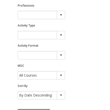
Professions
Activity Type
Activity Format
MOC
Sort By