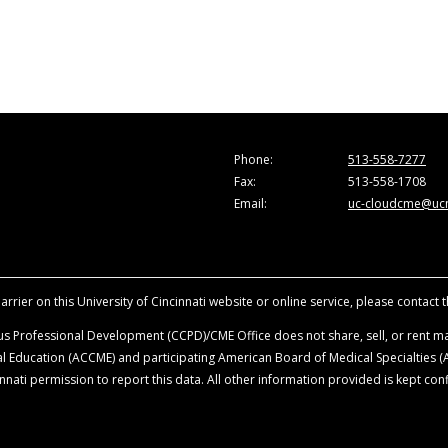
Phone:
513-558-7277
Fax:
513-558-1708
Email:
uc-cloudcme@ucm
rrier on this University of Cincinnati website or online service, please contact 
s Professional Development (CCPD)/CME Office does not share, sell, or rent mai
ical Education (ACCME) and participating American Board of Medical Specialties
nati permission to report this data. All other information provided is kept conf