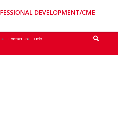
OFESSIONAL DEVELOPMENT/CME
ME
Contact Us
Help