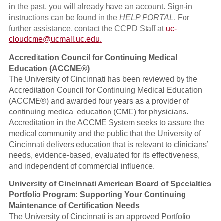
in the past, you will already have an account. Sign-in
instructions can be found in the
HELP PORTAL
. For
further assistance, contact the CCPD Staff at
uc-
cloudcme@ucmail.uc.edu
.
Accreditation Council for Continuing Medical
Education (ACCME®)
The University of Cincinnati has been reviewed by the
Accreditation Council for Continuing Medical Education
(ACCME®) and awarded four years as a provider of
continuing medical education (CME) for physicians.
Accreditation in the ACCME System seeks to assure the
medical community and the public that the University of
Cincinnati delivers education that is relevant to clinicians’
needs, evidence-based, evaluated for its effectiveness,
and independent of commercial influence.
University of Cincinnati American Board of Specialties
Portfolio Program: Supporting Your Continuing
Maintenance of Certification Needs
The University of Cincinnati is an approved Portfolio