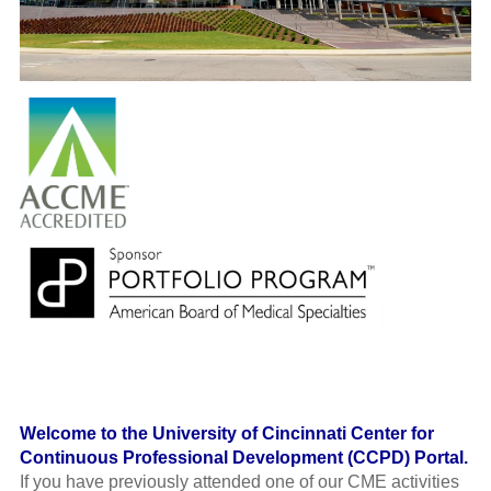
Welcome to the University of Cincinnati Center for
Continuous Professional Development (CCPD) Portal.
If you have previously attended one of our CME activities