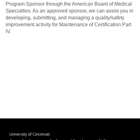
Program Sponsor through the American Board of Medical
Specialties. As an approved sponsor, we can assist you in
developing, submitting, and managing a quality/safety
improvement activity for Maintenance of Certification Part
IV.
University of Cincinnati