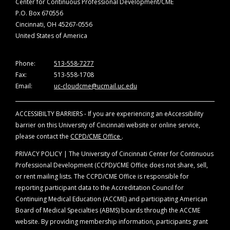
Center for Continuous Professional Development/CME
P.O. Box 670556
Cincinnati, OH 45267-0556
United States of America
Phone:
513-558-7277
Fax:
513-558-1708
Email:
uc-cloudcme@ucmail.uc.edu
ACCESSIBILTY BARRIERS - If you are experiencing an eAccessibility
barrier on this University of Cincinnati website or online service,
please contact the
CCPD/CME Office
.
PRIVACY POLICY | The University of Cincinnati Center for Continuous
Professional Development (CCPD)/CME Office does not share, sell,
or rent mailing lists. The CCPD/CME Office is responsible for
reporting participant data to the Accreditation Council for
Continuing Medical Education (ACCME) and participating American
Board of Medical Specialties (ABMS) boards through the ACCME
website. By providing membership information, participants grant